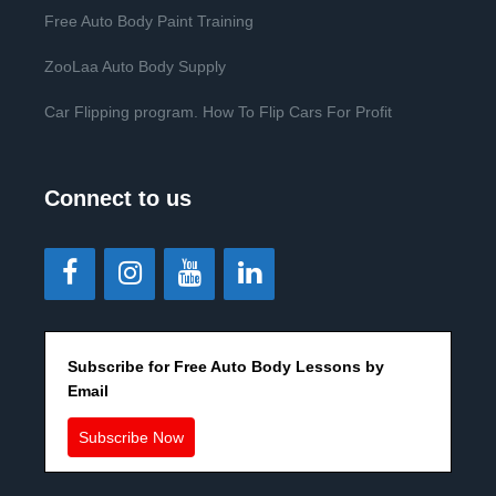
Free Auto Body Paint Training
ZooLaa Auto Body Supply
Car Flipping program. How To Flip Cars For Profit
Connect to us
Subscribe for Free Auto Body Lessons by
Email
Subscribe Now