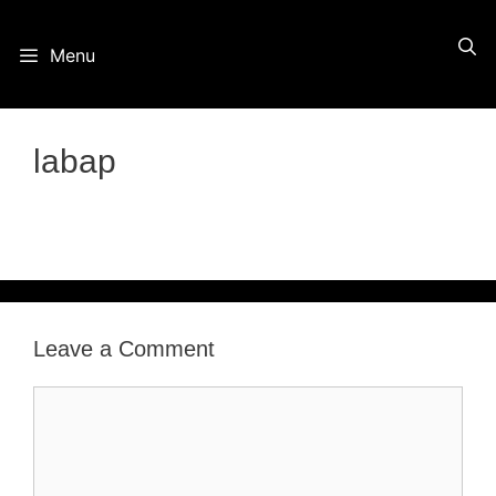
Skip
Menu
to
content
labap
Leave a Comment
Comment