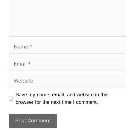
Name
Email
Website
Save my name, email, and website in this
browser for the next time I comment.