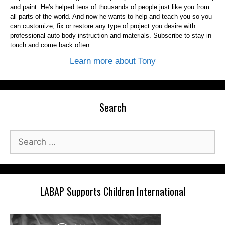
and paint. He's helped tens of thousands of people just like you from
all parts of the world. And now he wants to help and teach you so you
can customize, fix or restore any type of project you desire with
professional auto body instruction and materials. Subscribe to stay in
touch and come back often.
Learn more about Tony
Search
Search
for:
LABAP Supports Children International