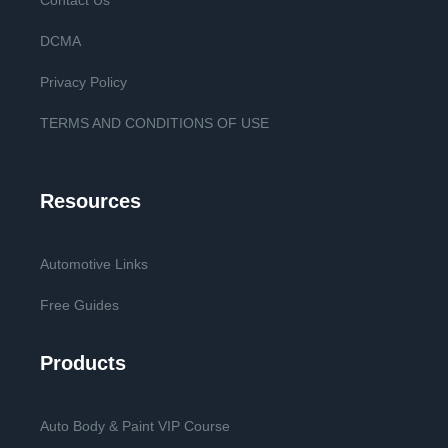
Contact Us
DCMA
Privacy Policy
TERMS AND CONDITIONS OF USE
Resources
Automotive Links
Free Guides
Products
Auto Body & Paint VIP Course