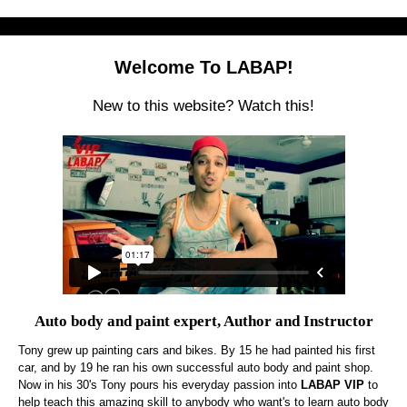
Welcome To LABAP!
New to this website? Watch this!
Auto body and paint expert, Author and Instructor
Tony grew up painting cars and bikes. By 15 he had painted his first
car, and by 19 he ran his own successful auto body and paint shop.
Now in his 30's Tony pours his everyday passion into
LABAP VIP
to
help teach this amazing skill to anybody who want's to learn auto body