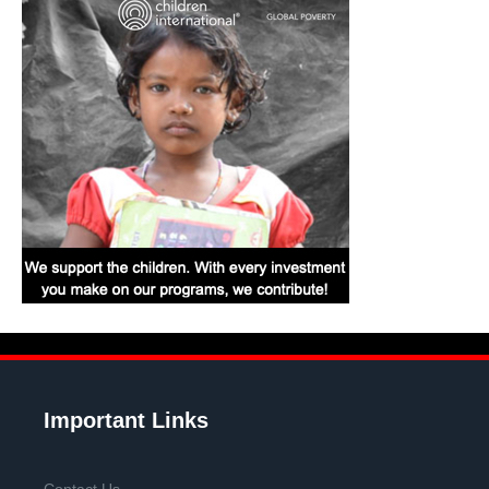
Important Links