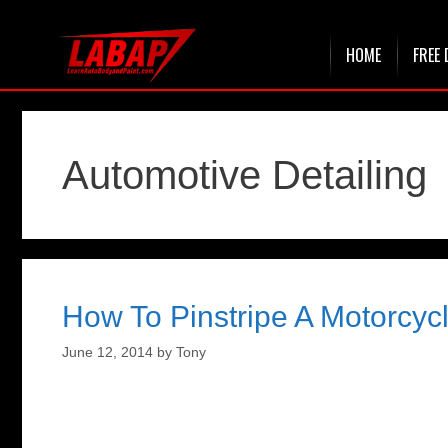
Skip
HOME
FREE 
to
content
Automotive Detailing
How To Pinstripe A Motorcyc
June 12, 2014
by
Tony