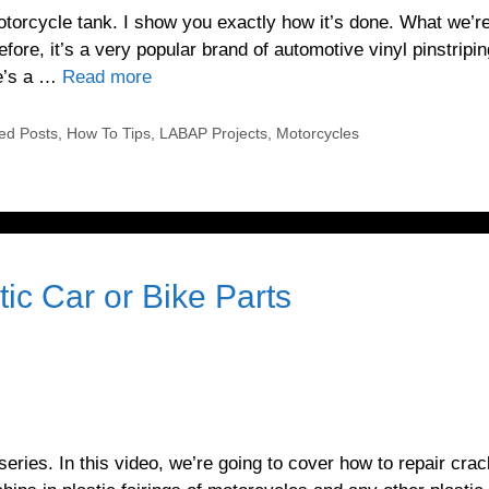
motorcycle tank. I show you exactly how it’s done. What we’r
efore, it’s a very popular brand of automotive vinyl pinstripi
re’s a …
Read more
ed Posts
,
How To Tips
,
LABAP Projects
,
Motorcycles
ic Car or Bike Parts
ries. In this video, we’re going to cover how to repair cra