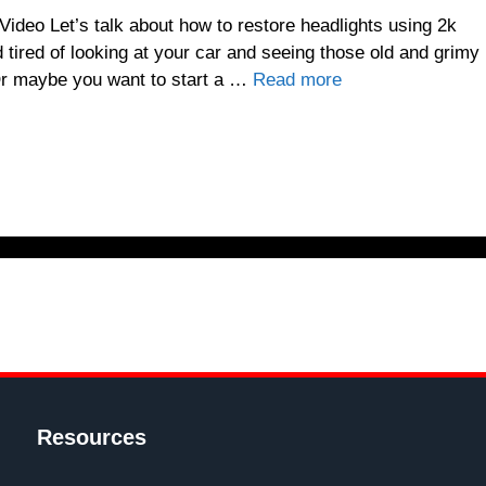
deo Let’s talk about how to restore headlights using 2k
tired of looking at your car and seeing those old and grimy
 Or maybe you want to start a …
Read more
Resources