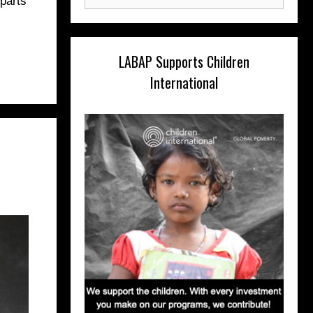
 parts
for:
LABAP Supports Children
International