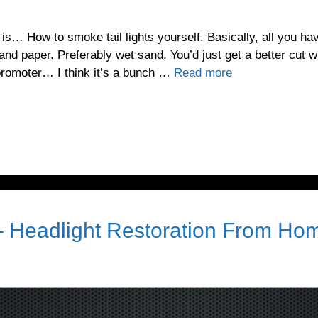
 is… How to smoke tail lights yourself. Basically, all you ha
and paper. Preferably wet sand. You’d just get a better cut w
romoter… I think it’s a bunch …
Read more
– Headlight Restoration From Ho