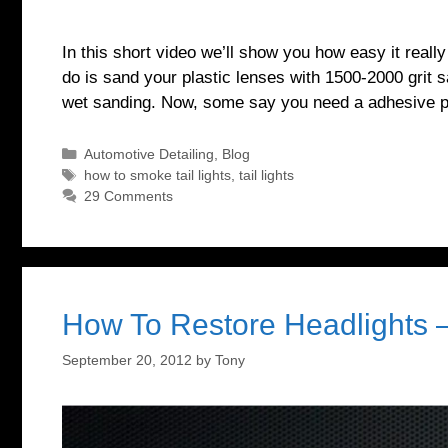
In this short video we’ll show you how easy it really
do is sand your plastic lenses with 1500-2000 grit s
wet sanding. Now, some say you need a adhesive p
Categories
Automotive Detailing
,
Blog
Tags
how to smoke tail lights
,
tail lights
29 Comments
How To Restore Headlights 
September 20, 2012
by
Tony