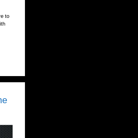
ve to
ith
me