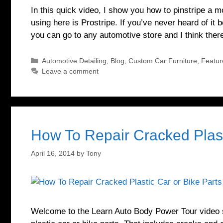
In this quick video, I show you how to pinstripe a 
using here is Prostripe. If you’ve never heard of it b
you can go to any automotive store and I think the
Categories
Automotive Detailing
,
Blog
,
Custom Car Furniture
,
Featur
Leave a comment
How To Repair Cracked Plast
April 16, 2014
by
Tony
Welcome to the Learn Auto Body Power Tour video se