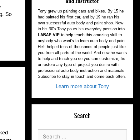
and Instructor
e
Tony grew up painting cars and bikes. By 15 he
ng. So
had painted his first car, and by 19 he ran his
own successful auto body and paint shop. Now
in his 30's Tony pours his everyday passion into
LABAP VIP
to help teach this amazing skill to
anybody who want's to learn auto body and paint.
He's helped tens of thousands of people just like
you from all parts of the world. And now he wants
to help and teach you so you can customize, fix
or restore any type of project you desire with
professional auto body instruction and materials.
Subscribe to stay in touch and come back often.
Learn more about Tony
Search
cked
Search