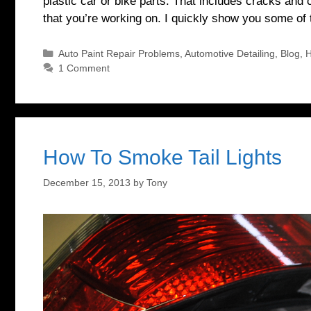
plastic car or bike parts. That includes cracks and c
that you’re working on. I quickly show you some of
Categories
Auto Paint Repair Problems
,
Automotive Detailing
,
Blog
,
H
1 Comment
How To Smoke Tail Lights
December 15, 2013
by
Tony