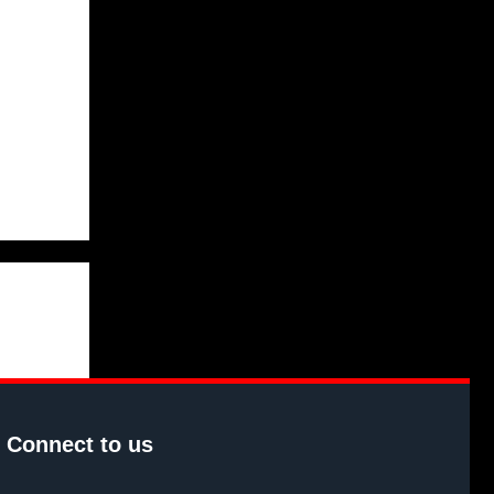
Connect to us