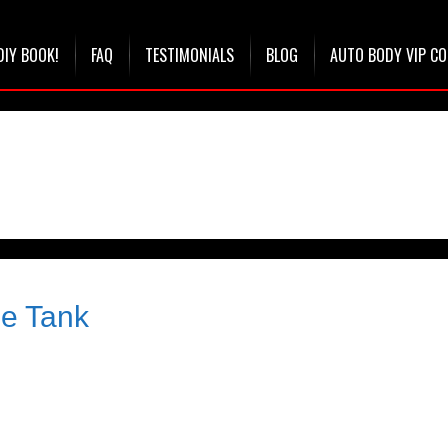
DIY BOOK!
FAQ
TESTIMONIALS
BLOG
AUTO BODY VIP C
le Tank