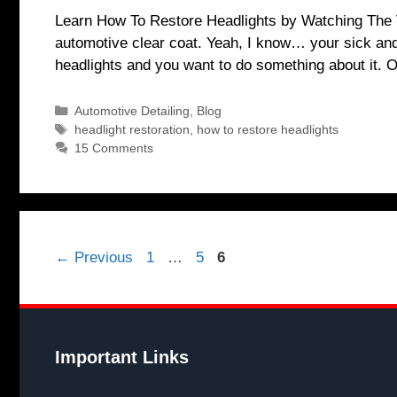
Learn How To Restore Headlights by Watching The Vi
automotive clear coat. Yeah, I know… your sick and 
headlights and you want to do something about it.
Categories
Automotive Detailing
,
Blog
Tags
headlight restoration
,
how to restore headlights
15 Comments
Page
Page
Page
←
Previous
1
…
5
6
Important Links