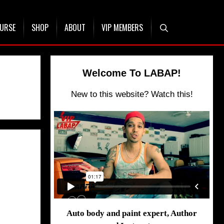
OURSE
SHOP
ABOUT
VIP MEMBERS
Welcome To LABAP!
New to this website? Watch this!
Auto body and paint expert, Author