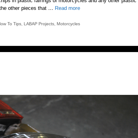
hips in plastic fairings of motorcycles and any other plastic
 the other pieces that …
Read more
ow To Tips
,
LABAP Projects
,
Motorcycles