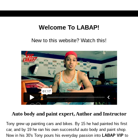
Welcome To LABAP!
New to this website? Watch this!
Auto body and paint expert, Author and Instructor
Tony grew up painting cars and bikes. By 15 he had painted his first
car, and by 19 he ran his own successful auto body and paint shop.
Now in his 30's Tony pours his everyday passion into
LABAP VIP
to