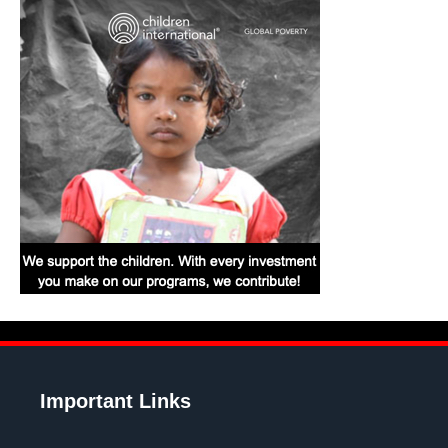
Important Links