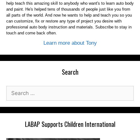
help teach this amazing skill to anybody who want's to learn auto body
and paint. He's helped tens of thousands of people just like you from
all parts of the world. And now he wants to help and teach you so you
can customize, fix or restore any type of project you desire with
professional auto body instruction and materials. Subscribe to stay in
touch and come back often.
Learn more about Tony
Search
Search
for:
LABAP Supports Children International