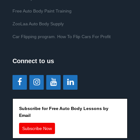
Free Auto Body Paint Training
ZooLaa Auto Body Supply
Car Flipping program. How To Flip Cars For Profit
Connect to us
Subscribe for Free Auto Body Lessons by
Email
Subscribe Now