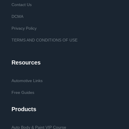
Contact Us
DCMA
Privacy Policy
TERMS AND CONDITIONS OF USE
Resources
Automotive Links
Free Guides
Products
Auto Body & Paint VIP Course