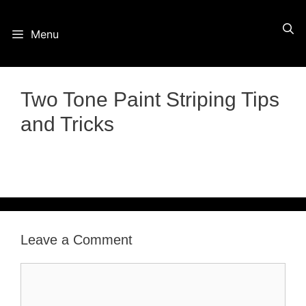
Skip
Menu
to
content
Two Tone Paint Striping Tips
and Tricks
Leave a Comment
Comment