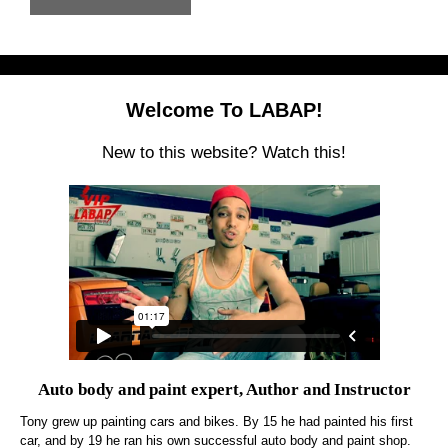
Welcome To LABAP!
New to this website? Watch this!
Auto body and paint expert, Author and Instructor
Tony grew up painting cars and bikes. By 15 he had painted his first
car, and by 19 he ran his own successful auto body and paint shop.