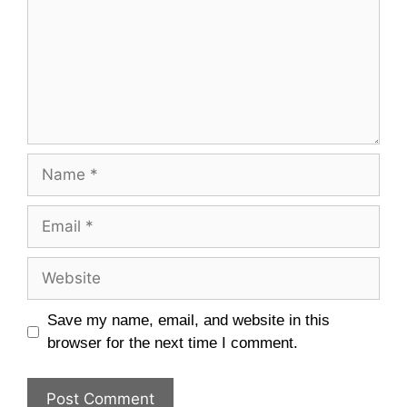
Name
Email
Website
Save my name, email, and website in this
browser for the next time I comment.