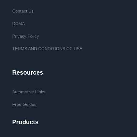
Contact Us
DCMA
Privacy Policy
TERMS AND CONDITIONS OF USE
Resources
Automotive Links
Free Guides
Products