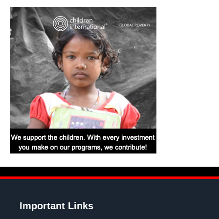
Important Links