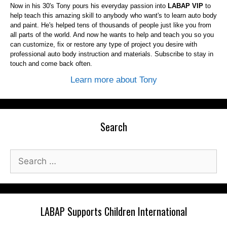
Now in his 30's Tony pours his everyday passion into
LABAP VIP
to
help teach this amazing skill to anybody who want's to learn auto body
and paint. He's helped tens of thousands of people just like you from
all parts of the world. And now he wants to help and teach you so you
can customize, fix or restore any type of project you desire with
professional auto body instruction and materials. Subscribe to stay in
touch and come back often.
Learn more about Tony
Search
Search
for:
LABAP Supports Children International