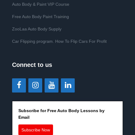
Auto Body & Paint VIP Course
Free Auto Body Paint Training
ZooLaa Auto Body Supply
Car Flipping program. How To Flip Cars For Profit
Connect to us
Subscribe for Free Auto Body Lessons by
Email
Subscribe Now