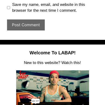
Save my name, email, and website in this
browser for the next time I comment.
Welcome To LABAP!
New to this website? Watch this!