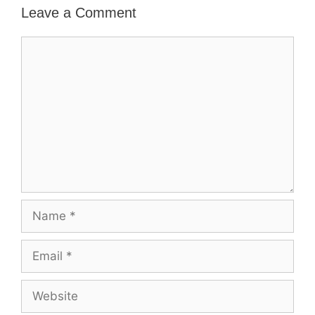
Leave a Comment
Comment
Name
Email
Website