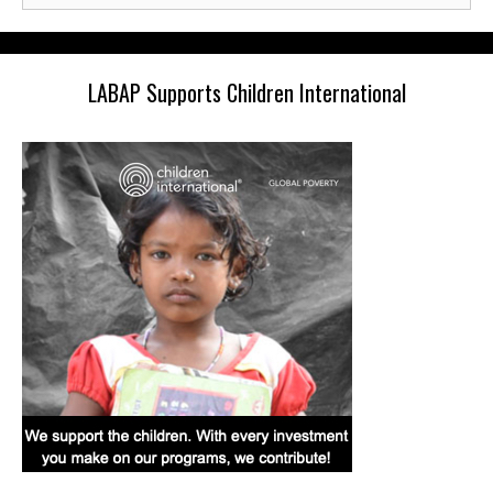
LABAP Supports Children International