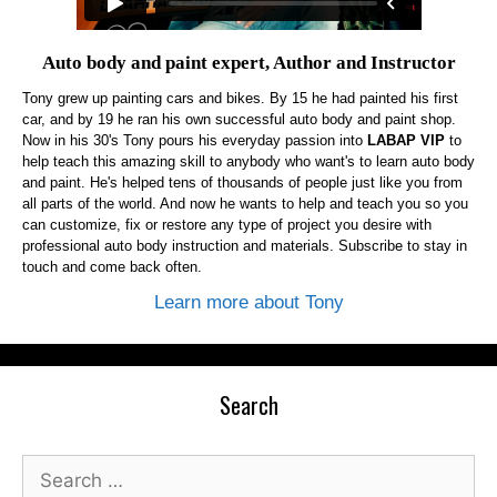
Auto body and paint expert, Author and Instructor
Tony grew up painting cars and bikes. By 15 he had painted his first
car, and by 19 he ran his own successful auto body and paint shop.
Now in his 30's Tony pours his everyday passion into
LABAP VIP
to
help teach this amazing skill to anybody who want's to learn auto body
and paint. He's helped tens of thousands of people just like you from
all parts of the world. And now he wants to help and teach you so you
can customize, fix or restore any type of project you desire with
professional auto body instruction and materials. Subscribe to stay in
touch and come back often.
Learn more about Tony
Search
Search
for: