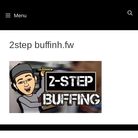
Skip
Menu
to
content
2step buffinh.fw