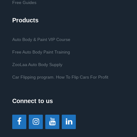
Free Guides
Products
Auto Body & Paint VIP Course
Free Auto Body Paint Training
ZooLaa Auto Body Supply
Car Flipping program. How To Flip Cars For Profit
Connect to us