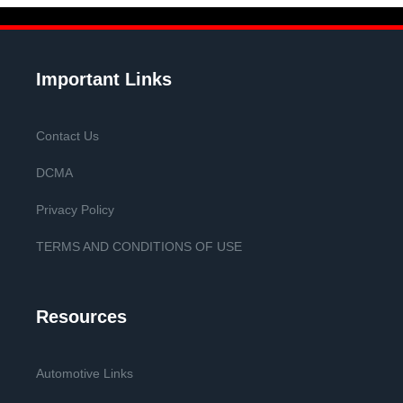
Important Links
Contact Us
DCMA
Privacy Policy
TERMS AND CONDITIONS OF USE
Resources
Automotive Links