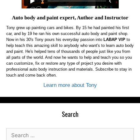
Auto body and paint expert, Author and Instructor
Tony grew up painting cars and bikes. By 15 he had painted his first
car, and by 19 he ran his own successful auto body and paint shop.
Now in his 30's Tony pours his everyday passion into
LABAP VIP
to
help teach this amazing skill to anybody who want's to learn auto body
and paint. He's helped tens of thousands of people just like you from
all parts of the world. And now he wants to help and teach you so you
can customize, fix or restore any type of project you desire with
professional auto body instruction and materials. Subscribe to stay in
touch and come back often.
Learn more about Tony
Search
Search
for: