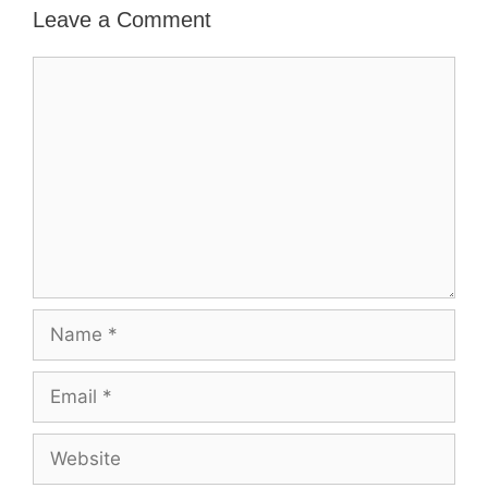
Leave a Comment
Comment
Name
Email
Website