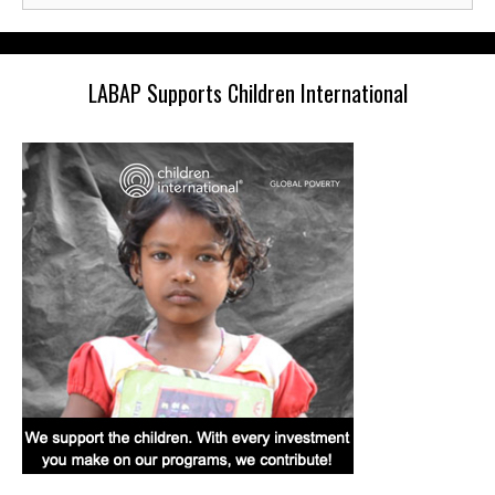
LABAP Supports Children International