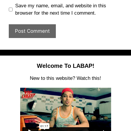
Save my name, email, and website in this
browser for the next time I comment.
Welcome To LABAP!
New to this website? Watch this!