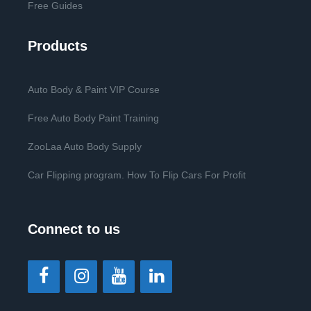
Free Guides
Products
Auto Body & Paint VIP Course
Free Auto Body Paint Training
ZooLaa Auto Body Supply
Car Flipping program. How To Flip Cars For Profit
Connect to us