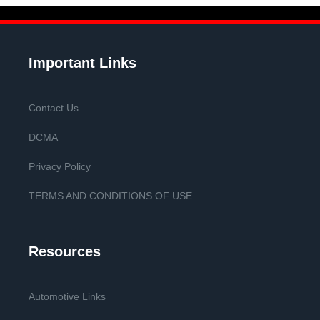
Important Links
Contact Us
DCMA
Privacy Policy
TERMS AND CONDITIONS OF USE
Resources
Automotive Links