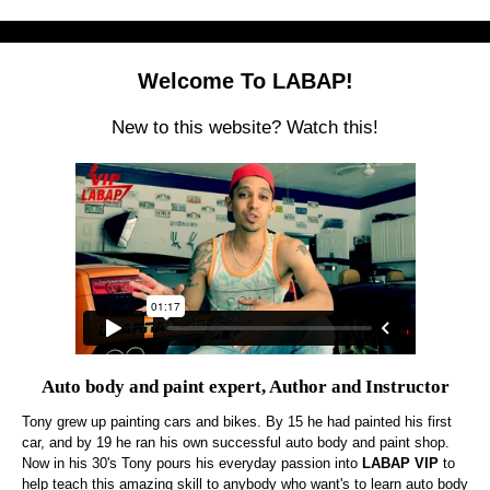
Welcome To LABAP!
New to this website? Watch this!
Auto body and paint expert, Author and Instructor
Tony grew up painting cars and bikes. By 15 he had painted his first
car, and by 19 he ran his own successful auto body and paint shop.
Now in his 30's Tony pours his everyday passion into
LABAP VIP
to
help teach this amazing skill to anybody who want's to learn auto body