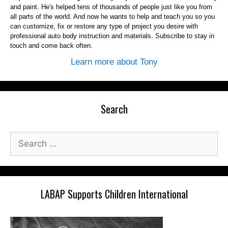
and paint. He's helped tens of thousands of people just like you from
all parts of the world. And now he wants to help and teach you so you
can customize, fix or restore any type of project you desire with
professional auto body instruction and materials. Subscribe to stay in
touch and come back often.
Learn more about Tony
Search
Search
for:
LABAP Supports Children International