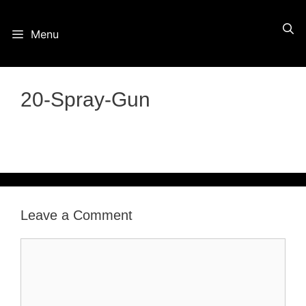
Skip
Menu
to
content
20-Spray-Gun
Leave a Comment
Comment