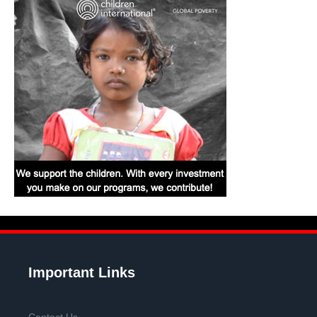
Important Links