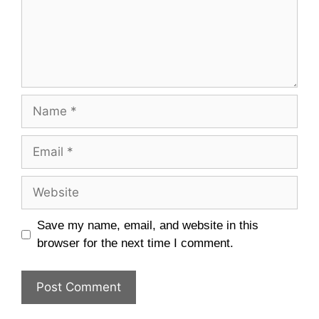
Name
Email
Website
Save my name, email, and website in this
browser for the next time I comment.