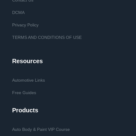
Contact Us
DCMA
Privacy Policy
TERMS AND CONDITIONS OF USE
Resources
Automotive Links
Free Guides
Products
Auto Body & Paint VIP Course