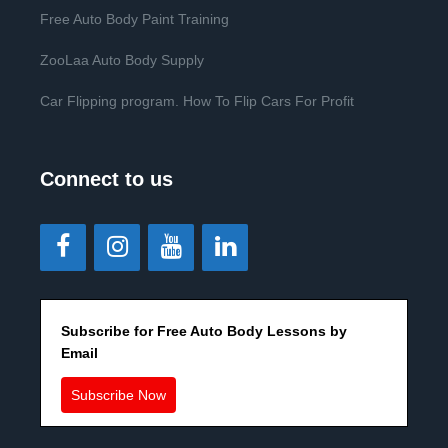
Free Auto Body Paint Training
ZooLaa Auto Body Supply
Car Flipping program. How To Flip Cars For Profit
Connect to us
Subscribe for Free Auto Body Lessons by
Email
Subscribe Now