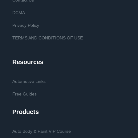
Contact Us
DCMA
Privacy Policy
TERMS AND CONDITIONS OF USE
Resources
Automotive Links
Free Guides
Products
Auto Body & Paint VIP Course