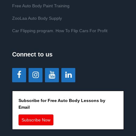
Free Auto Body Paint Training
ZooLaa Auto Body Supply
Car Flipping program. How To Flip Cars For Profit
Connect to us
Subscribe for Free Auto Body Lessons by
Email
Subscribe Now