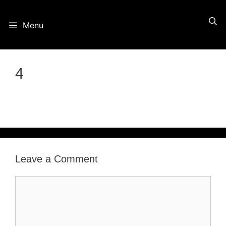
Skip
Menu
to
content
4
Leave a Comment
Comment