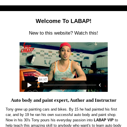
Welcome To LABAP!
New to this website? Watch this!
Auto body and paint expert, Author and Instructor
Tony grew up painting cars and bikes. By 15 he had painted his first
car, and by 19 he ran his own successful auto body and paint shop.
Now in his 30's Tony pours his everyday passion into
LABAP VIP
to
help teach this amazing skill to anybody who want's to learn auto body