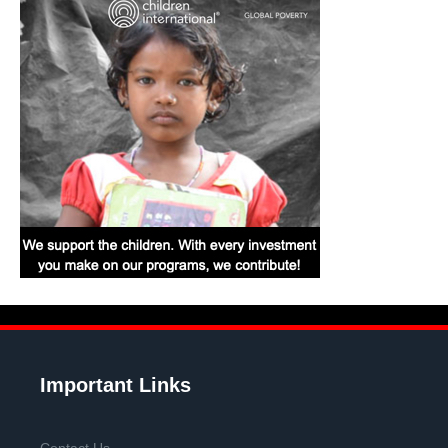
Important Links