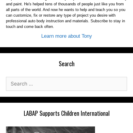
and paint. He's helped tens of thousands of people just like you from
all parts of the world. And now he wants to help and teach you so you
can customize, fix or restore any type of project you desire with
professional auto body instruction and materials. Subscribe to stay in
touch and come back often.
Learn more about Tony
Search
Search
for:
LABAP Supports Children International