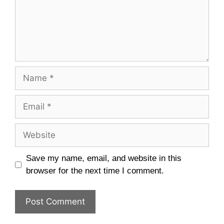
Name
Email
Website
Save my name, email, and website in this
browser for the next time I comment.