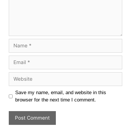
Name
Email
Website
Save my name, email, and website in this
browser for the next time I comment.