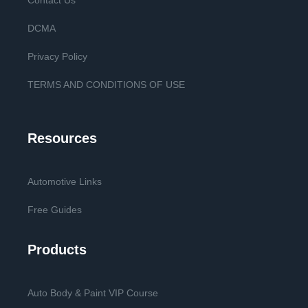
Contact Us
DCMA
Privacy Policy
TERMS AND CONDITIONS OF USE
Resources
Automotive Links
Free Guides
Products
Auto Body & Paint VIP Course