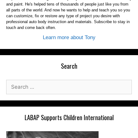
and paint. He's helped tens of thousands of people just like you from
all parts of the world. And now he wants to help and teach you so you
can customize, fix or restore any type of project you desire with
professional auto body instruction and materials. Subscribe to stay in
touch and come back often.
Learn more about Tony
Search
Search
for:
LABAP Supports Children International