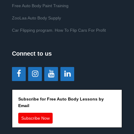
Free Auto Body Paint Training
ZooLaa Auto Body Supply
Car Flipping program. How To Flip Cars For Profit
Connect to us
Subscribe for Free Auto Body Lessons by
Email
Subscribe Now