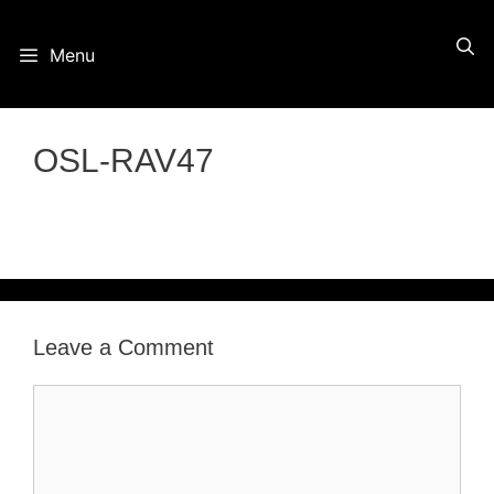
Skip
Menu
to
content
OSL-RAV47
Leave a Comment
Comment