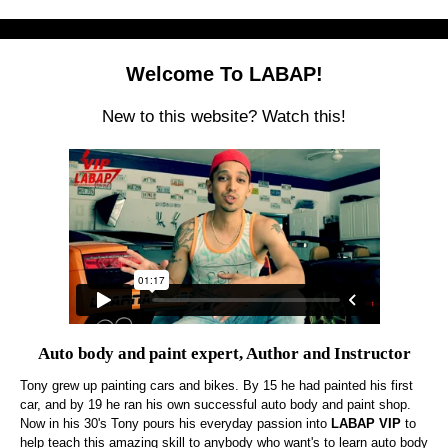
Welcome To LABAP!
New to this website? Watch this!
Auto body and paint expert, Author and Instructor
Tony grew up painting cars and bikes. By 15 he had painted his first
car, and by 19 he ran his own successful auto body and paint shop.
Now in his 30's Tony pours his everyday passion into
LABAP VIP
to
help teach this amazing skill to anybody who want's to learn auto body