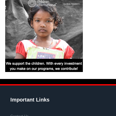
Important Links