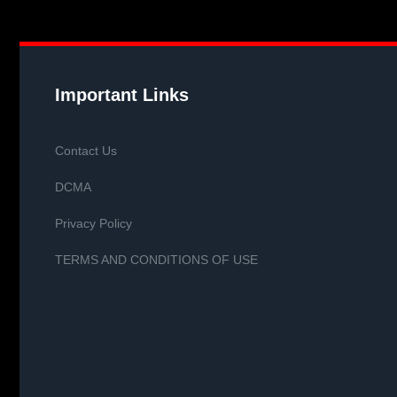
Important Links
Contact Us
DCMA
Privacy Policy
TERMS AND CONDITIONS OF USE