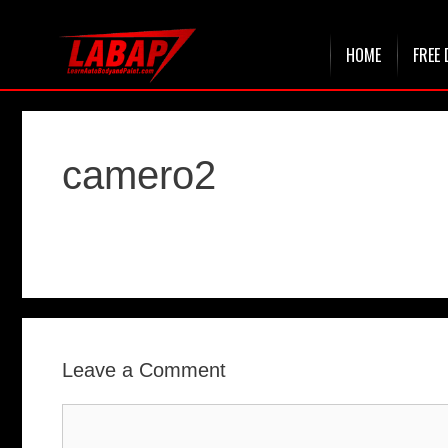
Skip
HOME
FREE 
to
content
camero2
Leave a Comment
Comment