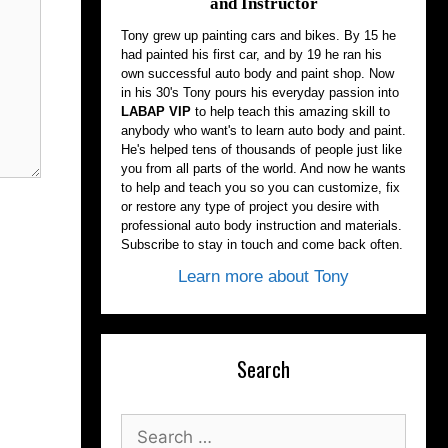
and Instructor
Tony grew up painting cars and bikes. By 15 he
had painted his first car, and by 19 he ran his
own successful auto body and paint shop. Now
in his 30's Tony pours his everyday passion into
LABAP VIP
to help teach this amazing skill to
anybody who want's to learn auto body and paint.
He's helped tens of thousands of people just like
you from all parts of the world. And now he wants
to help and teach you so you can customize, fix
or restore any type of project you desire with
professional auto body instruction and materials.
Subscribe to stay in touch and come back often.
Learn more about Tony
Search
Search