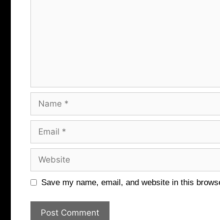
Name
Email
Website
Save my name, email, and website in this browse