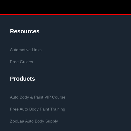
Resources
Automotive Links
Free Guides
Products
Auto Body & Paint VIP Course
Free Auto Body Paint Training
ZooLaa Auto Body Supply