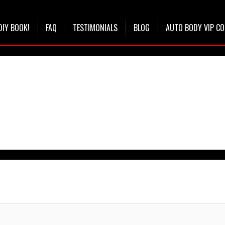
DIY BOOK!
FAQ
TESTIMONIALS
BLOG
AUTO BODY VIP C