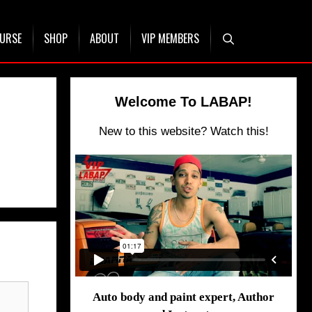
OURSE
SHOP
ABOUT
VIP MEMBERS
Welcome To LABAP!
New to this website? Watch this!
Auto body and paint expert, Author