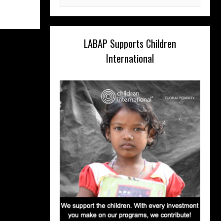
for:
LABAP Supports Children
International