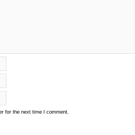
r for the next time I comment.