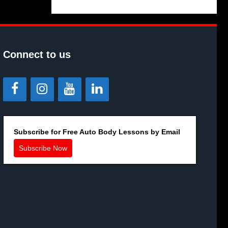
Connect to us
Subscribe for Free Auto Body Lessons by Email
Subscribe Now