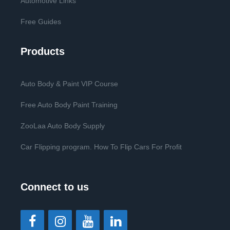
Automotive Links
Free Guides
Products
Auto Body & Paint VIP Course
Free Auto Body Paint Training
ZooLaa Auto Body Supply
Car Flipping program. How To Flip Cars For Profit
Connect to us