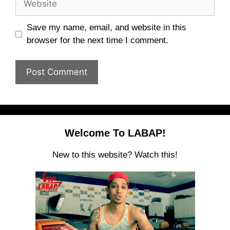
Save my name, email, and website in this
browser for the next time I comment.
Welcome To LABAP!
New to this website? Watch this!