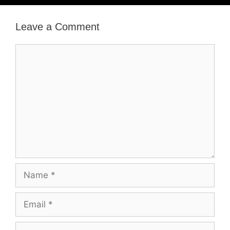
Leave a Comment
Comment
Name
Email
Website