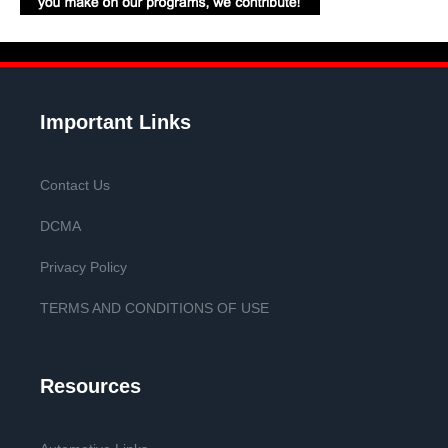
Important Links
Contact Us
DCMA
Privacy Policy
TERMS AND CONDITIONS OF USE
Resources