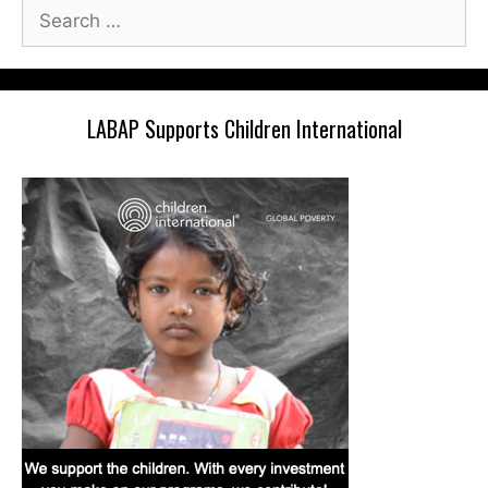
Search
for:
LABAP Supports Children International