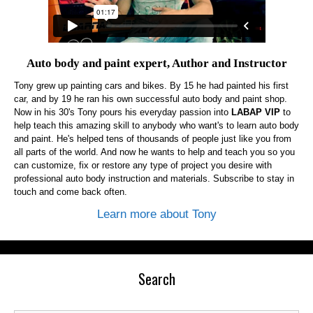
Auto body and paint expert, Author and Instructor
Tony grew up painting cars and bikes. By 15 he had painted his first
car, and by 19 he ran his own successful auto body and paint shop.
Now in his 30's Tony pours his everyday passion into
LABAP VIP
to
help teach this amazing skill to anybody who want's to learn auto body
and paint. He's helped tens of thousands of people just like you from
all parts of the world. And now he wants to help and teach you so you
can customize, fix or restore any type of project you desire with
professional auto body instruction and materials. Subscribe to stay in
touch and come back often.
Learn more about Tony
Search