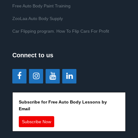
Free Auto Body Paint Training
ZooLaa Auto Body Supply
Car Flipping program. How To Flip Cars For Profit
Connect to us
Subscribe for Free Auto Body Lessons by
Email
Subscribe Now