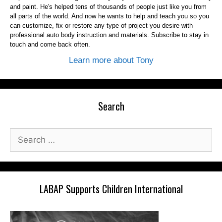
and paint. He's helped tens of thousands of people just like you from
all parts of the world. And now he wants to help and teach you so you
can customize, fix or restore any type of project you desire with
professional auto body instruction and materials. Subscribe to stay in
touch and come back often.
Learn more about Tony
Search
Search
for:
LABAP Supports Children International