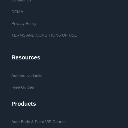
Contact Us
DCMA
Privacy Policy
TERMS AND CONDITIONS OF USE
Resources
Automotive Links
Free Guides
Products
Auto Body & Paint VIP Course