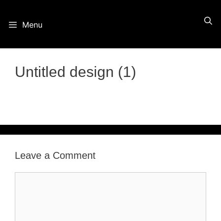
Skip
Menu
to
content
Untitled design (1)
Leave a Comment
Comment