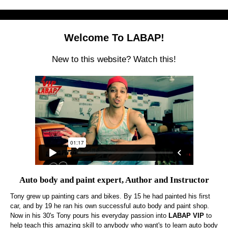
Welcome To LABAP!
New to this website? Watch this!
Auto body and paint expert, Author and Instructor
Tony grew up painting cars and bikes. By 15 he had painted his first
car, and by 19 he ran his own successful auto body and paint shop.
Now in his 30's Tony pours his everyday passion into
LABAP VIP
to
help teach this amazing skill to anybody who want's to learn auto body