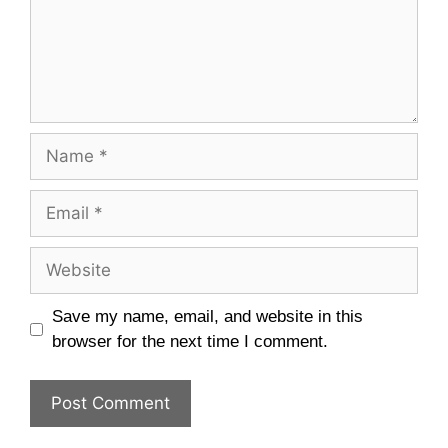
Name
Email
Website
Save my name, email, and website in this
browser for the next time I comment.