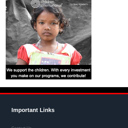
Important Links