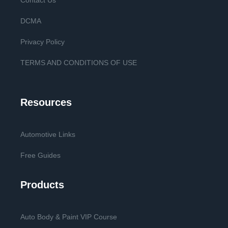
Contact Us
DCMA
Privacy Policy
TERMS AND CONDITIONS OF USE
Resources
Automotive Links
Free Guides
Products
Auto Body & Paint VIP Course