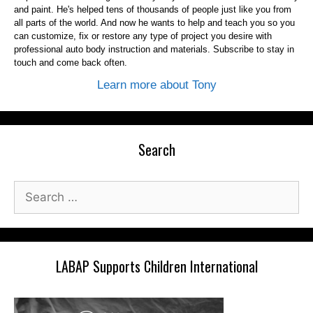
and paint. He's helped tens of thousands of people just like you from
all parts of the world. And now he wants to help and teach you so you
can customize, fix or restore any type of project you desire with
professional auto body instruction and materials. Subscribe to stay in
touch and come back often.
Learn more about Tony
Search
Search
for:
LABAP Supports Children International