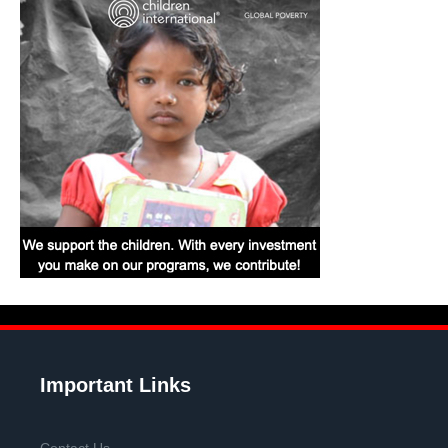
Important Links