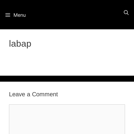
Skip
Menu
to
content
labap
Leave a Comment
Comment