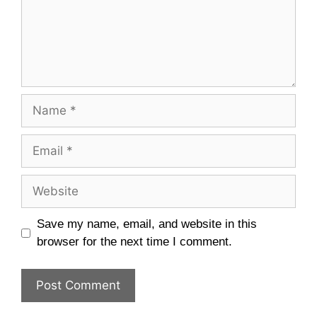
Name
Email
Website
Save my name, email, and website in this
browser for the next time I comment.