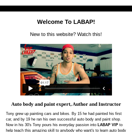
Welcome To LABAP!
New to this website? Watch this!
Auto body and paint expert, Author and Instructor
Tony grew up painting cars and bikes. By 15 he had painted his first
car, and by 19 he ran his own successful auto body and paint shop.
Now in his 30's Tony pours his everyday passion into
LABAP VIP
to
help teach this amazing skill to anybody who want's to learn auto body