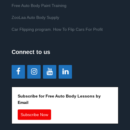
Free Auto Body Paint Training
ZooLaa Auto Body Supply
Car Flipping program. How To Flip Cars For Profit
Connect to us
Subscribe for Free Auto Body Lessons by
Email
Subscribe Now