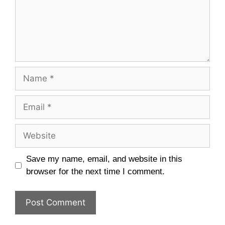
Name
Email
Website
Save my name, email, and website in this
browser for the next time I comment.