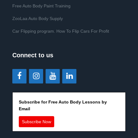
Free Auto Body Paint Training
ZooLaa Auto Body Supply
Car Flipping program. How To Flip Cars For Profit
Connect to us
Subscribe for Free Auto Body Lessons by
Email
Subscribe Now