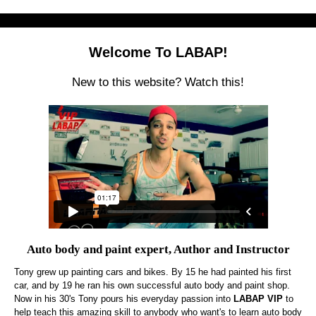
Welcome To LABAP!
New to this website? Watch this!
Auto body and paint expert, Author and Instructor
Tony grew up painting cars and bikes. By 15 he had painted his first
car, and by 19 he ran his own successful auto body and paint shop.
Now in his 30's Tony pours his everyday passion into
LABAP VIP
to
help teach this amazing skill to anybody who want's to learn auto body