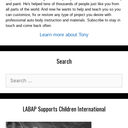
and paint. He's helped tens of thousands of people just like you from
all parts of the world. And now he wants to help and teach you so you
can customize, fix or restore any type of project you desire with
professional auto body instruction and materials. Subscribe to stay in
touch and come back often.
Learn more about Tony
Search
Search
for:
LABAP Supports Children International