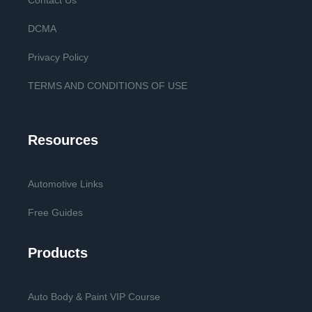
Contact Us
DCMA
Privacy Policy
TERMS AND CONDITIONS OF USE
Resources
Automotive Links
Free Guides
Products
Auto Body & Paint VIP Course