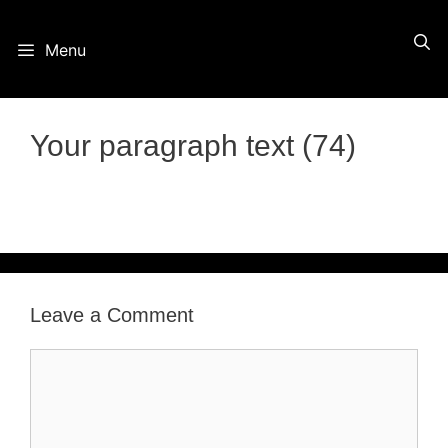
Skip
Menu
to
content
Your paragraph text (74)
Leave a Comment
Comment