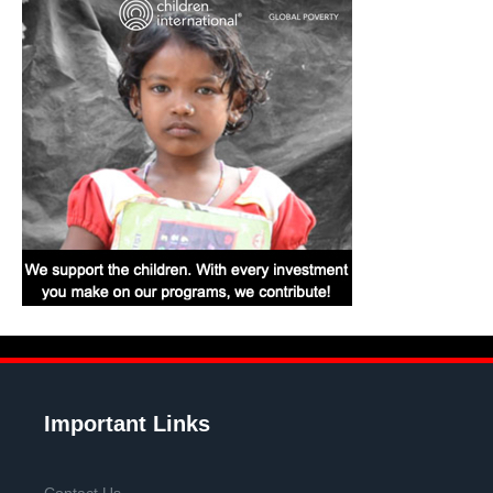
Important Links