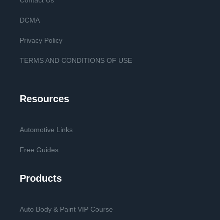
Contact Us
DCMA
Privacy Policy
TERMS AND CONDITIONS OF USE
Resources
Automotive Links
Free Guides
Products
Auto Body & Paint VIP Course