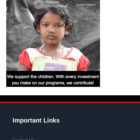
Important Links