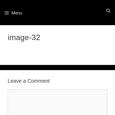
Skip
Menu
to
content
image-32
Leave a Comment
Comment