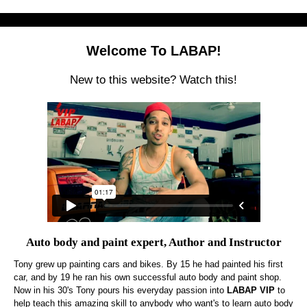
Welcome To LABAP!
New to this website? Watch this!
Auto body and paint expert, Author and Instructor
Tony grew up painting cars and bikes. By 15 he had painted his first
car, and by 19 he ran his own successful auto body and paint shop.
Now in his 30's Tony pours his everyday passion into
LABAP VIP
to
help teach this amazing skill to anybody who want's to learn auto body