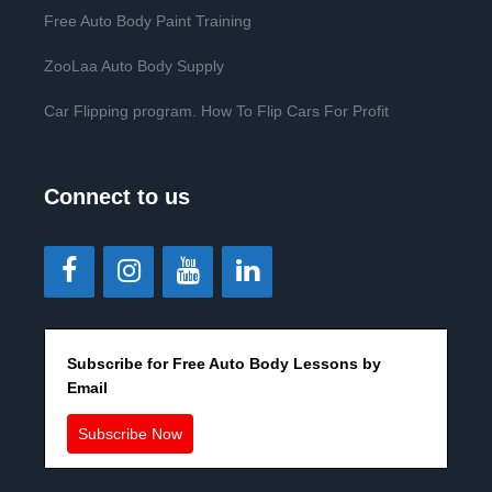
Free Auto Body Paint Training
ZooLaa Auto Body Supply
Car Flipping program. How To Flip Cars For Profit
Connect to us
Subscribe for Free Auto Body Lessons by
Email
Subscribe Now