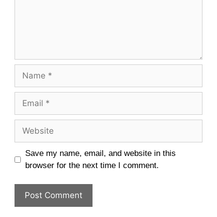
Name
Email
Website
Save my name, email, and website in this
browser for the next time I comment.