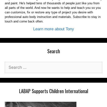
and paint. He's helped tens of thousands of people just like you from
all parts of the world. And now he wants to help and teach you so you
can customize, fix or restore any type of project you desire with
professional auto body instruction and materials. Subscribe to stay in
touch and come back often.
Learn more about Tony
Search
Search
for:
LABAP Supports Children International