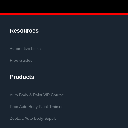
Resources
Automotive Links
Free Guides
Products
Auto Body & Paint VIP Course
Free Auto Body Paint Training
ZooLaa Auto Body Supply