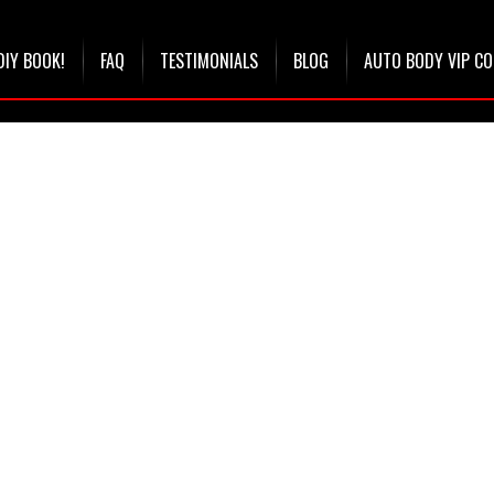
DIY BOOK!
FAQ
TESTIMONIALS
BLOG
AUTO BODY VIP C