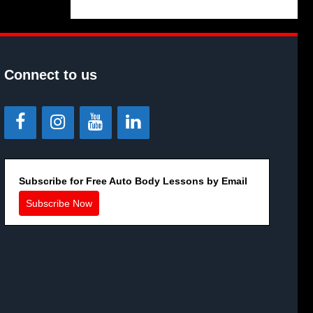
Connect to us
Subscribe for Free Auto Body Lessons by Email
Subscribe Now