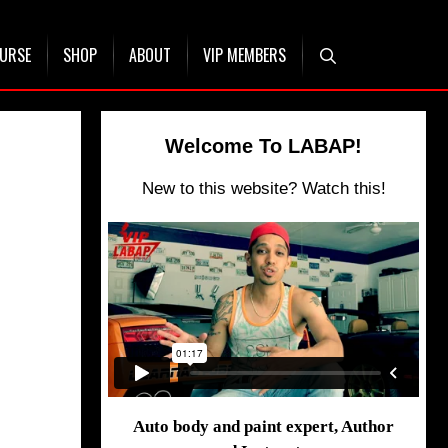
OURSE
SHOP
ABOUT
VIP MEMBERS
Welcome To LABAP!
New to this website? Watch this!
Auto body and paint expert, Author