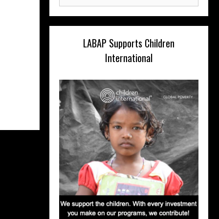
for:
LABAP Supports Children
International