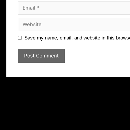
Email
Website
Save my name, email, and website in this browse