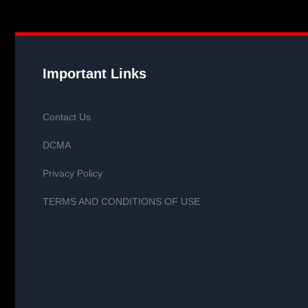
Important Links
Contact Us
DCMA
Privacy Policy
TERMS AND CONDITIONS OF USE