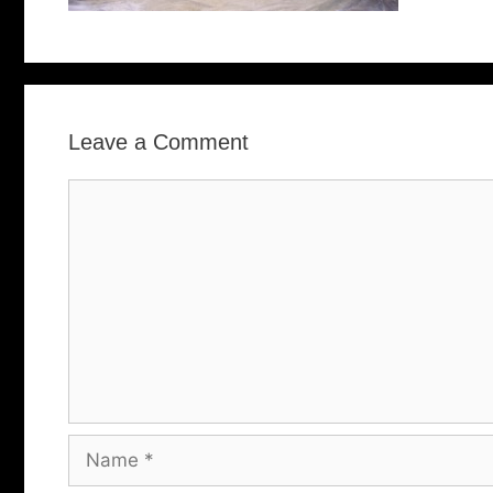
Leave a Comment
Comment
Name