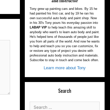
and Instructor
Tony grew up painting cars and bikes. By 15 he
had painted his first car, and by 19 he ran his
own successful auto body and paint shop. Now
in his 30's Tony pours his everyday passion into
LABAP VIP
to help teach this amazing skill to
anybody who want's to learn auto body and paint.
He's helped tens of thousands of people just like
you from all parts of the world. And now he wants
to help and teach you so you can customize, fix
or restore any type of project you desire with
professional auto body instruction and materials.
Subscribe to stay in touch and come back often.
Learn more about Tony
Search
Search