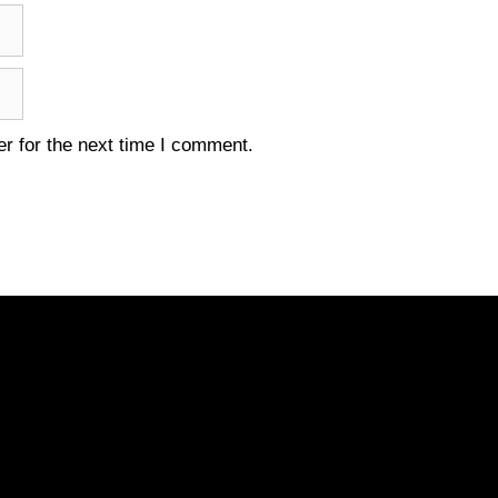
r for the next time I comment.