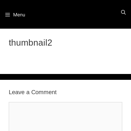
Skip
Menu
to
content
thumbnail2
Leave a Comment
Comment