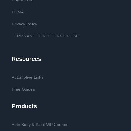
Contact Us
DCMA
Privacy Policy
TERMS AND CONDITIONS OF USE
Resources
Automotive Links
Free Guides
Products
Auto Body & Paint VIP Course