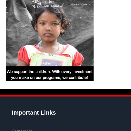
Important Links