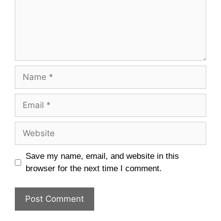
Name
Email
Website
Save my name, email, and website in this
browser for the next time I comment.