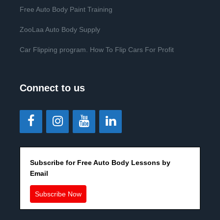
Free Auto Body Paint Training
ZooLaa Auto Body Supply
Car Flipping program. How To Flip Cars For Profit
Connect to us
Subscribe for Free Auto Body Lessons by
Email
Subscribe Now