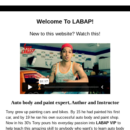
Welcome To LABAP!
New to this website? Watch this!
Auto body and paint expert, Author and Instructor
Tony grew up painting cars and bikes. By 15 he had painted his first
car, and by 19 he ran his own successful auto body and paint shop.
Now in his 30's Tony pours his everyday passion into
LABAP VIP
to
help teach this amazing skill to anybody who want's to learn auto body