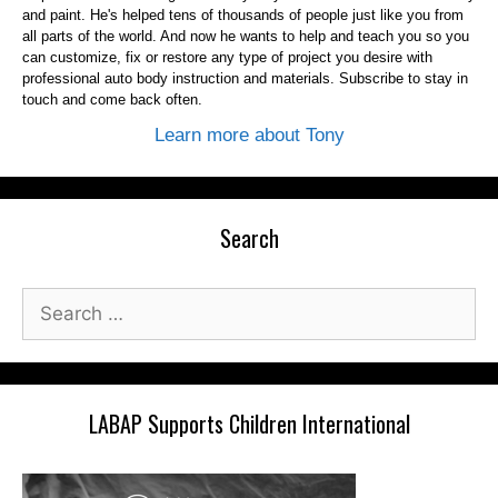
and paint. He's helped tens of thousands of people just like you from
all parts of the world. And now he wants to help and teach you so you
can customize, fix or restore any type of project you desire with
professional auto body instruction and materials. Subscribe to stay in
touch and come back often.
Learn more about Tony
Search
Search
for:
LABAP Supports Children International