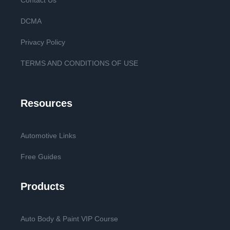
Contact Us
DCMA
Privacy Policy
TERMS AND CONDITIONS OF USE
Resources
Automotive Links
Free Guides
Products
Auto Body & Paint VIP Course