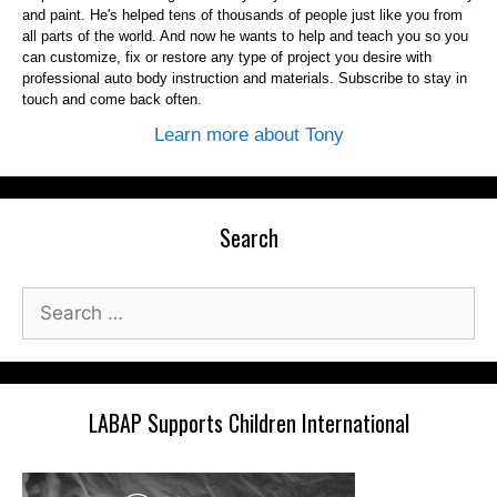
and paint. He's helped tens of thousands of people just like you from
all parts of the world. And now he wants to help and teach you so you
can customize, fix or restore any type of project you desire with
professional auto body instruction and materials. Subscribe to stay in
touch and come back often.
Learn more about Tony
Search
Search
for:
LABAP Supports Children International