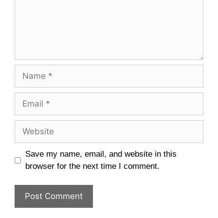
Name
Email
Website
Save my name, email, and website in this
browser for the next time I comment.