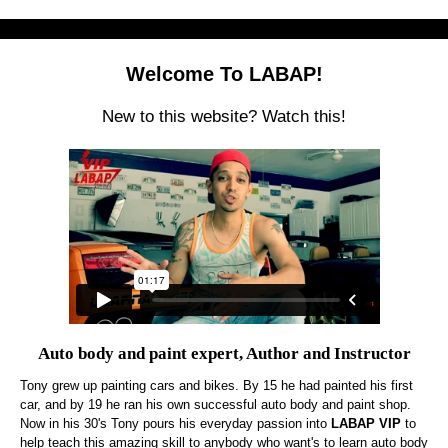
Welcome To LABAP!
New to this website? Watch this!
Auto body and paint expert, Author and Instructor
Tony grew up painting cars and bikes. By 15 he had painted his first
car, and by 19 he ran his own successful auto body and paint shop.
Now in his 30's Tony pours his everyday passion into
LABAP VIP
to
help teach this amazing skill to anybody who want's to learn auto body