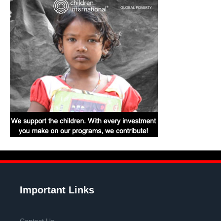
Important Links