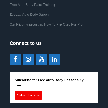
Free Auto Body Paint Training
ZooLaa Auto Body Supply
Car Flipping program. How To Flip Cars For Profit
Connect to us
Subscribe for Free Auto Body Lessons by
Email
Subscribe Now