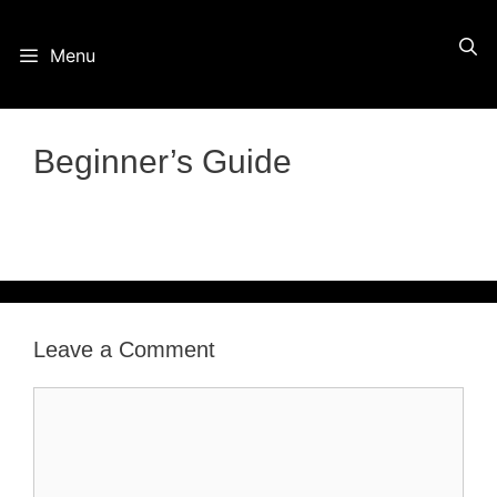
Skip
Menu
to
content
Beginner’s Guide
Leave a Comment
Comment