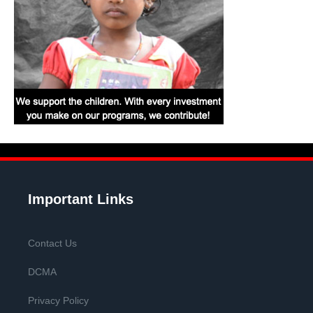
Important Links
Contact Us
DCMA
Privacy Policy