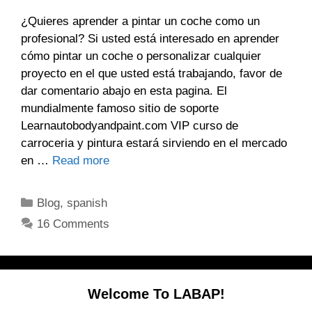
¿Quieres aprender a pintar un coche como un
profesional? Si usted está interesado en aprender
cómo pintar un coche o personalizar cualquier
proyecto en el que usted está trabajando, favor de
dar comentario abajo en esta pagina. El
mundialmente famoso sitio de soporte
Learnautobodyandpaint.com VIP curso de
carroceria y pintura estará sirviendo en el mercado
en …
Read more
Categories
Blog
,
spanish
16 Comments
Welcome To LABAP!