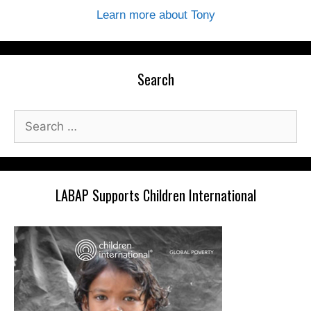
Learn more about Tony
Search
Search
for:
LABAP Supports Children International