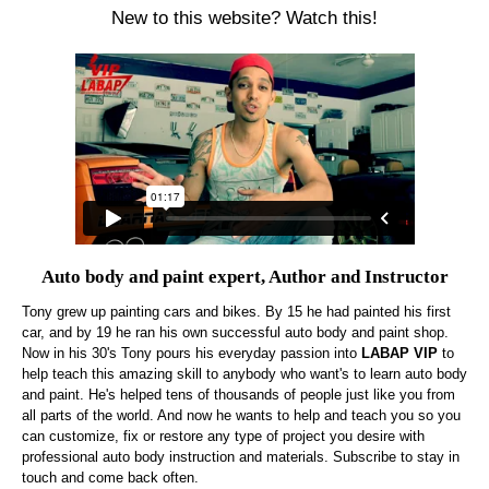
New to this website? Watch this!
Auto body and paint expert, Author and Instructor
Tony grew up painting cars and bikes. By 15 he had painted his first
car, and by 19 he ran his own successful auto body and paint shop.
Now in his 30's Tony pours his everyday passion into
LABAP VIP
to
help teach this amazing skill to anybody who want's to learn auto body
and paint. He's helped tens of thousands of people just like you from
all parts of the world. And now he wants to help and teach you so you
can customize, fix or restore any type of project you desire with
professional auto body instruction and materials. Subscribe to stay in
touch and come back often.