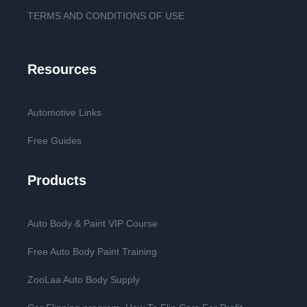
TERMS AND CONDITIONS OF USE
Resources
Automotive Links
Free Guides
Products
Auto Body & Paint VIP Course
Free Auto Body Paint Training
ZooLaa Auto Body Supply