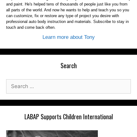
and paint. He's helped tens of thousands of people just like you from
all parts of the world. And now he wants to help and teach you so you
can customize, fix or restore any type of project you desire with
professional auto body instruction and materials. Subscribe to stay in
touch and come back often.
Learn more about Tony
Search
Search
for:
LABAP Supports Children International