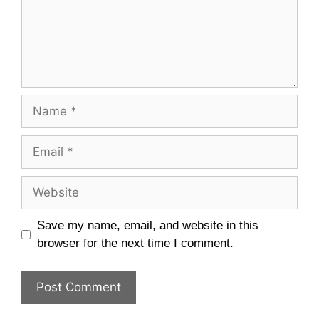
Name
Email
Website
Save my name, email, and website in this
browser for the next time I comment.