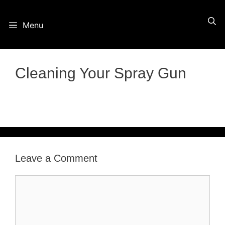
Skip
Menu
to
content
Cleaning Your Spray Gun
Leave a Comment
Comment