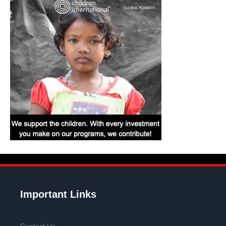
Important Links