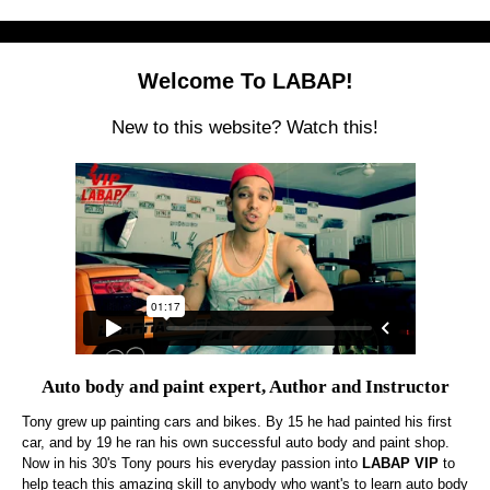
Welcome To LABAP!
New to this website? Watch this!
Auto body and paint expert, Author and Instructor
Tony grew up painting cars and bikes. By 15 he had painted his first
car, and by 19 he ran his own successful auto body and paint shop.
Now in his 30's Tony pours his everyday passion into
LABAP VIP
to
help teach this amazing skill to anybody who want's to learn auto body