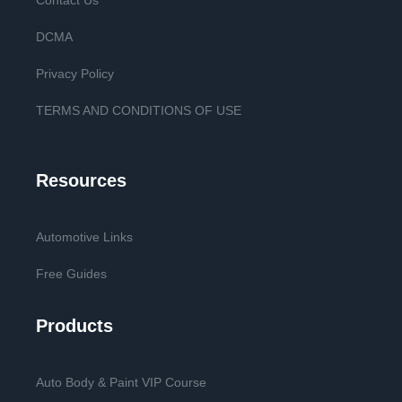
Contact Us
DCMA
Privacy Policy
TERMS AND CONDITIONS OF USE
Resources
Automotive Links
Free Guides
Products
Auto Body & Paint VIP Course