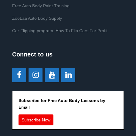
Free Auto Body Paint Training
ZooLaa Auto Body Supply
Car Flipping program. How To Flip Cars For Profit
Connect to us
Subscribe for Free Auto Body Lessons by
Email
Subscribe Now