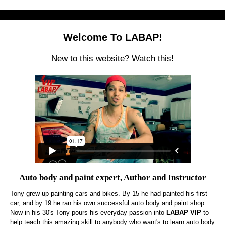
Welcome To LABAP!
New to this website? Watch this!
Auto body and paint expert, Author and Instructor
Tony grew up painting cars and bikes. By 15 he had painted his first
car, and by 19 he ran his own successful auto body and paint shop.
Now in his 30's Tony pours his everyday passion into
LABAP VIP
to
help teach this amazing skill to anybody who want's to learn auto body