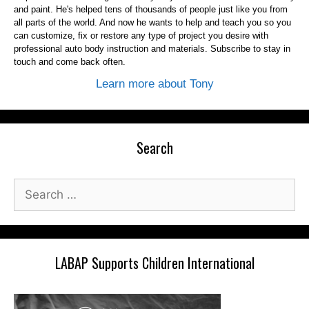
and paint. He's helped tens of thousands of people just like you from
all parts of the world. And now he wants to help and teach you so you
can customize, fix or restore any type of project you desire with
professional auto body instruction and materials. Subscribe to stay in
touch and come back often.
Learn more about Tony
Search
Search
for:
LABAP Supports Children International