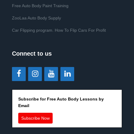
Free Auto Body Paint Training
ZooLaa Auto Body Supply
Car Flipping program. How To Flip Cars For Profit
Connect to us
Subscribe for Free Auto Body Lessons by
Email
Subscribe Now