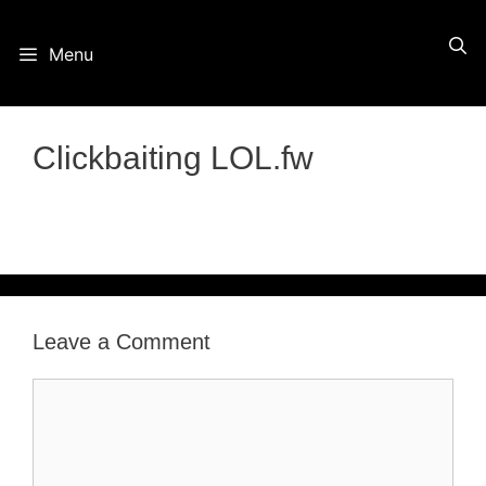
Skip
Menu
to
content
Clickbaiting LOL.fw
Leave a Comment
Comment