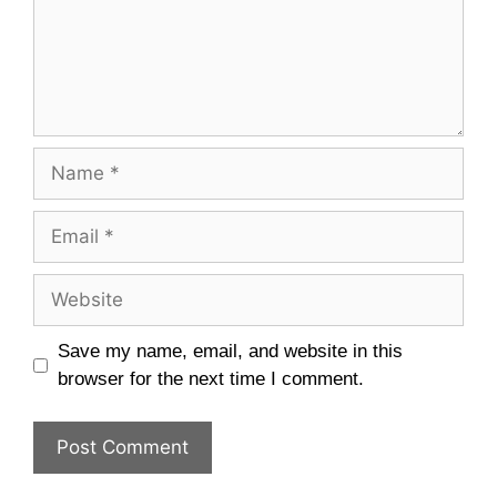
Name
Email
Website
Save my name, email, and website in this
browser for the next time I comment.