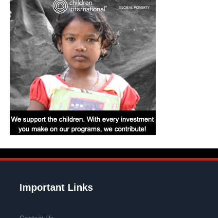
Important Links