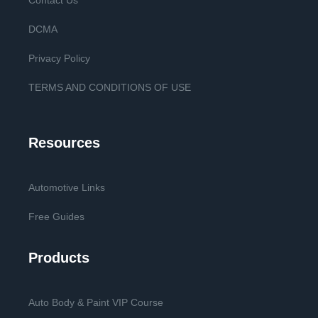
Contact Us
DCMA
Privacy Policy
TERMS AND CONDITIONS OF USE
Resources
Automotive Links
Free Guides
Products
Auto Body & Paint VIP Course