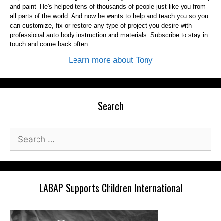
and paint. He's helped tens of thousands of people just like you from
all parts of the world. And now he wants to help and teach you so you
can customize, fix or restore any type of project you desire with
professional auto body instruction and materials. Subscribe to stay in
touch and come back often.
Learn more about Tony
Search
Search
for:
LABAP Supports Children International