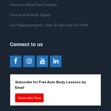
Free Auto Body Paint Training
ZooLaa Auto Body Supply
Car Flipping program. How To Flip Cars For Profit
Connect to us
Subscribe for Free Auto Body Lessons by
Email
Subscribe Now