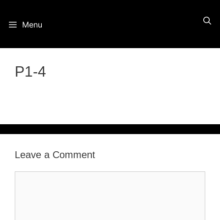
Skip
Menu
to
content
P1-4
Leave a Comment
Comment