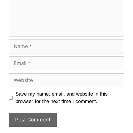
Name
Email
Website
Save my name, email, and website in this
browser for the next time I comment.