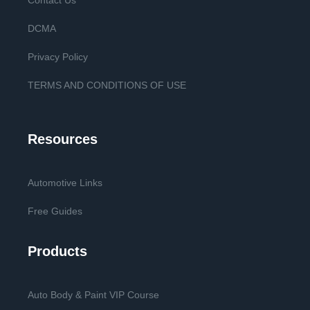
Contact Us
DCMA
Privacy Policy
TERMS AND CONDITIONS OF USE
Resources
Automotive Links
Free Guides
Products
Auto Body & Paint VIP Course