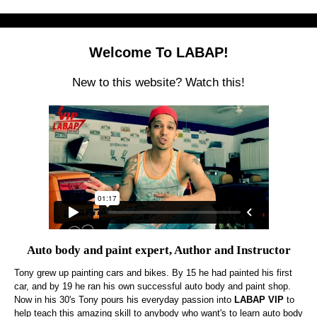
Welcome To LABAP!
New to this website? Watch this!
Auto body and paint expert, Author and Instructor
Tony grew up painting cars and bikes. By 15 he had painted his first
car, and by 19 he ran his own successful auto body and paint shop.
Now in his 30's Tony pours his everyday passion into
LABAP VIP
to
help teach this amazing skill to anybody who want's to learn auto body