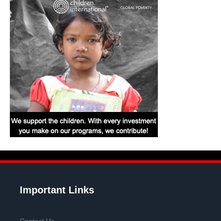
Important Links