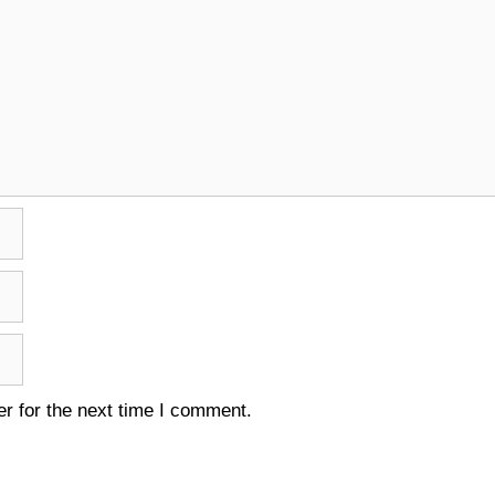
r for the next time I comment.