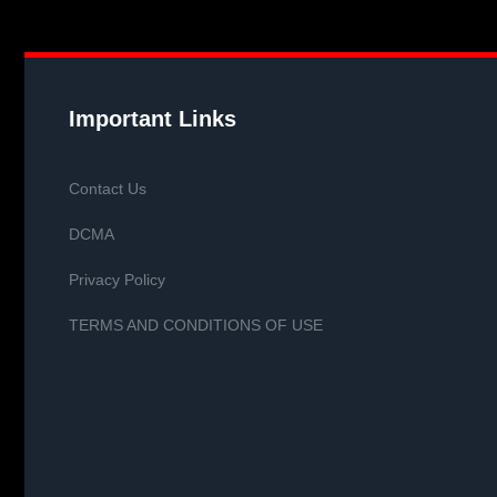
Important Links
Contact Us
DCMA
Privacy Policy
TERMS AND CONDITIONS OF USE