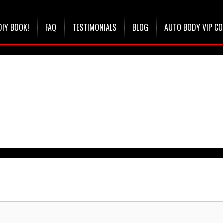
DIY BOOK!
FAQ
TESTIMONIALS
BLOG
AUTO BODY VIP C