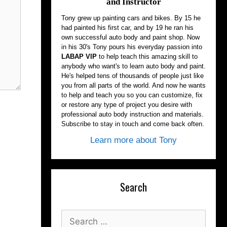
and Instructor
Tony grew up painting cars and bikes. By 15 he
had painted his first car, and by 19 he ran his
own successful auto body and paint shop. Now
in his 30's Tony pours his everyday passion into
LABAP VIP
to help teach this amazing skill to
anybody who want's to learn auto body and paint.
He's helped tens of thousands of people just like
you from all parts of the world. And now he wants
to help and teach you so you can customize, fix
or restore any type of project you desire with
professional auto body instruction and materials.
Subscribe to stay in touch and come back often.
Learn more about Tony
Search
Search