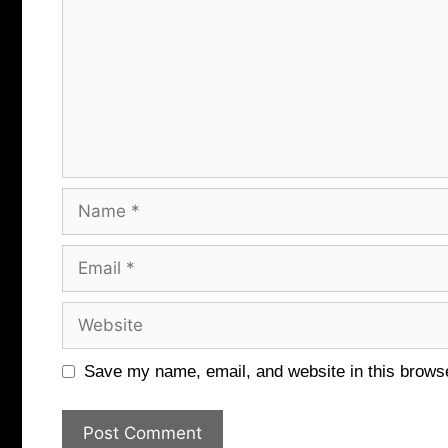
Name
Email
Website
Save my name, email, and website in this browse