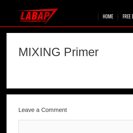
Skip
HOME
FREE 
to
content
MIXING Primer
Leave a Comment
Comment