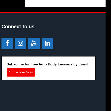
Connect to us
Subscribe for Free Auto Body Lessons by Email
Subscribe Now