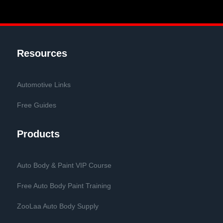
Resources
Automotive Links
Free Guides
Products
Auto Body & Paint VIP Course
Free Auto Body Paint Training
ZooLaa Auto Body Supply