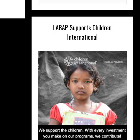
for:
LABAP Supports Children
International