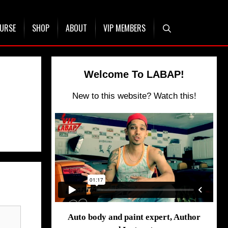
OURSE
SHOP
ABOUT
VIP MEMBERS
Welcome To LABAP!
New to this website? Watch this!
Auto body and paint expert, Author