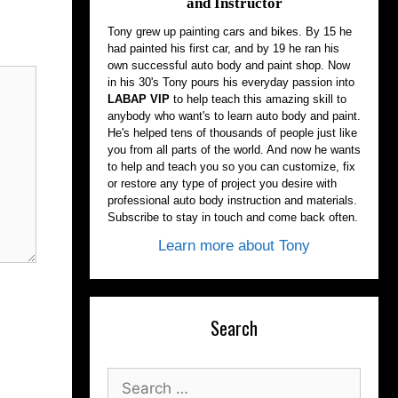
and Instructor
Tony grew up painting cars and bikes. By 15 he
had painted his first car, and by 19 he ran his
own successful auto body and paint shop. Now
in his 30's Tony pours his everyday passion into
LABAP VIP
to help teach this amazing skill to
anybody who want's to learn auto body and paint.
He's helped tens of thousands of people just like
you from all parts of the world. And now he wants
to help and teach you so you can customize, fix
or restore any type of project you desire with
professional auto body instruction and materials.
Subscribe to stay in touch and come back often.
Learn more about Tony
Search
Search