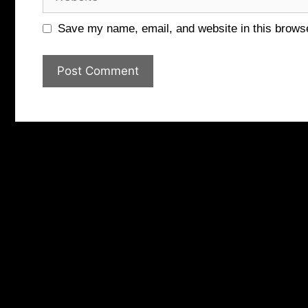
Save my name, email, and website in this browse