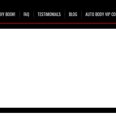
DIY BOOK!
FAQ
TESTIMONIALS
BLOG
AUTO BODY VIP C