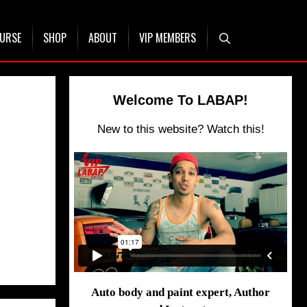
OURSE
SHOP
ABOUT
VIP MEMBERS
Welcome To LABAP!
New to this website? Watch this!
Auto body and paint expert, Author