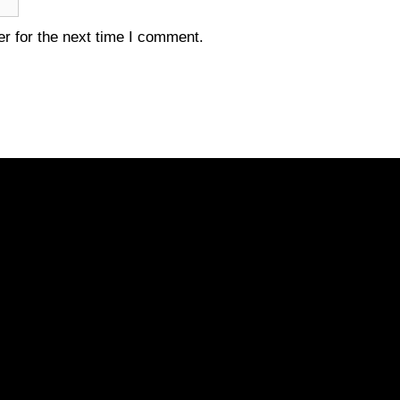
r for the next time I comment.