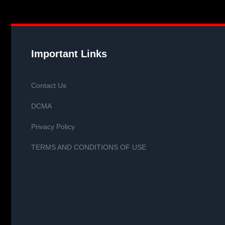
Important Links
Contact Us
DCMA
Privacy Policy
TERMS AND CONDITIONS OF USE