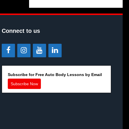
Connect to us
Subscribe for Free Auto Body Lessons by Email
Subscribe Now