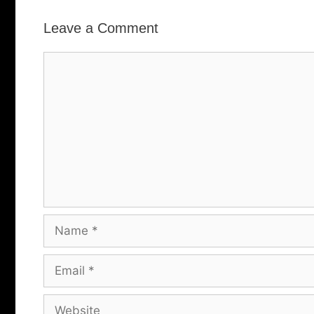
Leave a Comment
Comment
Name
Email
Website