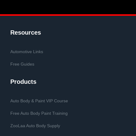
Resources
Automotive Links
Free Guides
Products
Auto Body & Paint VIP Course
Free Auto Body Paint Training
ZooLaa Auto Body Supply