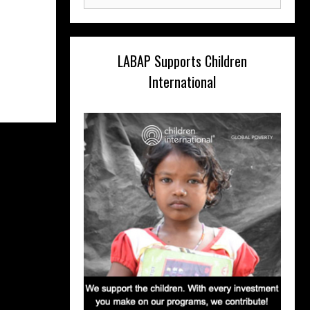
for:
LABAP Supports Children
International