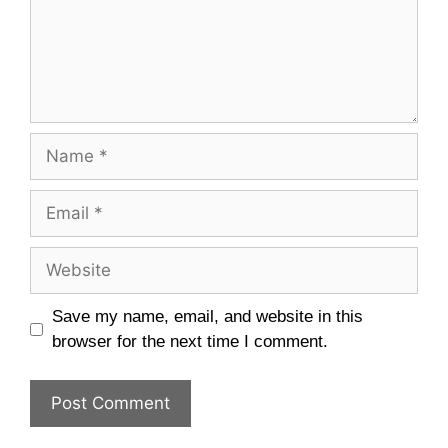
Name
Email
Website
Save my name, email, and website in this
browser for the next time I comment.