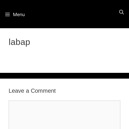
Skip
Menu
to
content
labap
Leave a Comment
Comment