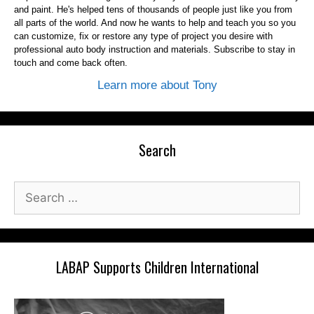
and paint. He's helped tens of thousands of people just like you from
all parts of the world. And now he wants to help and teach you so you
can customize, fix or restore any type of project you desire with
professional auto body instruction and materials. Subscribe to stay in
touch and come back often.
Learn more about Tony
Search
Search
for:
LABAP Supports Children International