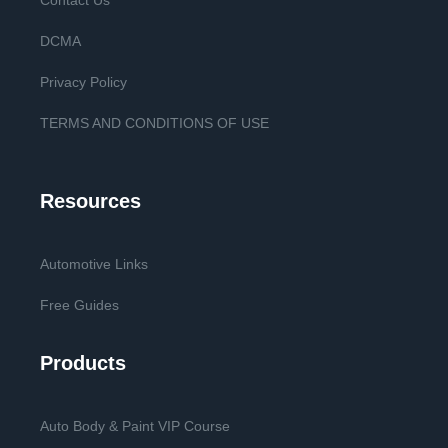
Contact Us
DCMA
Privacy Policy
TERMS AND CONDITIONS OF USE
Resources
Automotive Links
Free Guides
Products
Auto Body & Paint VIP Course