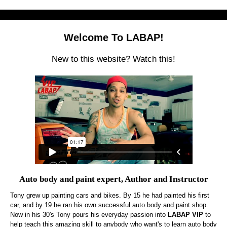
Welcome To LABAP!
New to this website? Watch this!
Auto body and paint expert, Author and Instructor
Tony grew up painting cars and bikes. By 15 he had painted his first
car, and by 19 he ran his own successful auto body and paint shop.
Now in his 30's Tony pours his everyday passion into
LABAP VIP
to
help teach this amazing skill to anybody who want's to learn auto body