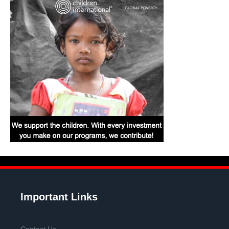
Important Links