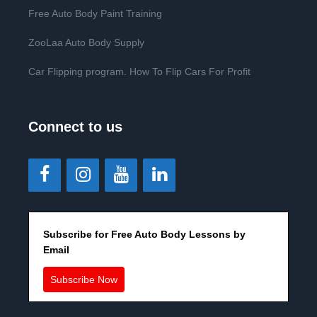
Free Auto Body Paint Training
ZooLaa Auto Body Supply
Car Flipping program. How To Flip Cars For Profit
Connect to us
Subscribe for Free Auto Body Lessons by
Email
Subscribe Now