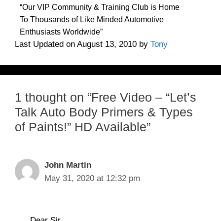
“Our VIP Community & Training Club is Home
To Thousands of Like Minded Automotive
Enthusiasts Worldwide”
Last Updated on August 13, 2010 by
Tony
1 thought on “Free Video – “Let’s
Talk Auto Body Primers & Types
of Paints!” HD Available”
John Martin
May 31, 2020 at 12:32 pm
Dear Sir,