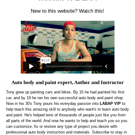
New to this website? Watch this!
Auto body and paint expert, Author and Instructor
Tony grew up painting cars and bikes. By 15 he had painted his first
car, and by 19 he ran his own successful auto body and paint shop.
Now in his 30's Tony pours his everyday passion into
LABAP VIP
to
help teach this amazing skill to anybody who want's to learn auto body
and paint. He's helped tens of thousands of people just like you from
all parts of the world. And now he wants to help and teach you so you
can customize, fix or restore any type of project you desire with
professional auto body instruction and materials. Subscribe to stay in