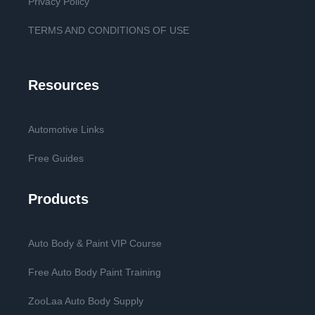
Privacy Policy
TERMS AND CONDITIONS OF USE
Resources
Automotive Links
Free Guides
Products
Auto Body & Paint VIP Course
Free Auto Body Paint Training
ZooLaa Auto Body Supply