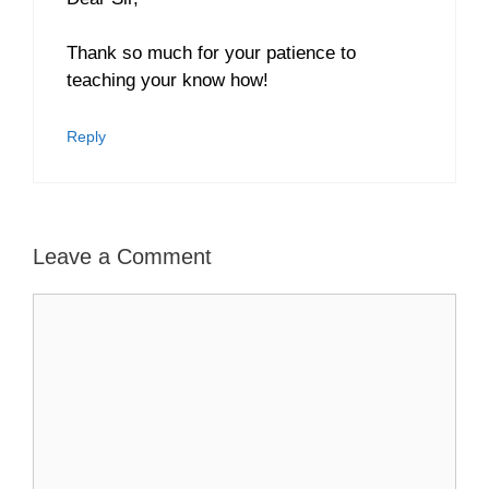
Thank so much for your patience to
teaching your know how!
Reply
Leave a Comment
Comment