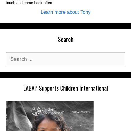
touch and come back often.
Learn more about Tony
Search
Search
for:
LABAP Supports Children International