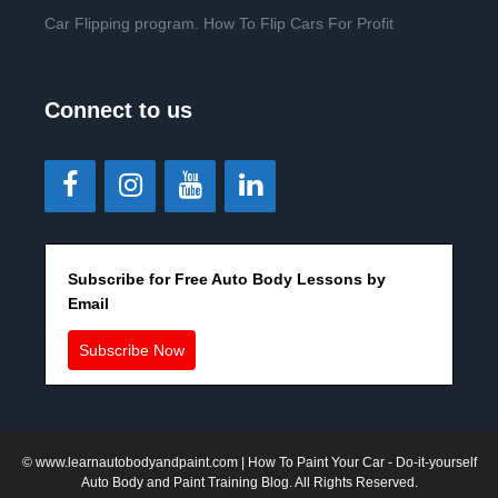
Car Flipping program. How To Flip Cars For Profit
Connect to us
Subscribe for Free Auto Body Lessons by
Email
Subscribe Now
©
www.learnautobodyandpaint.com
| How To Paint Your Car - Do-it-yourself
Auto Body and Paint Training Blog. All Rights Reserved.