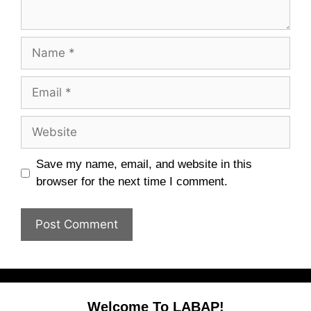
Name
Email
Website
Save my name, email, and website in this
browser for the next time I comment.
Welcome To LABAP!