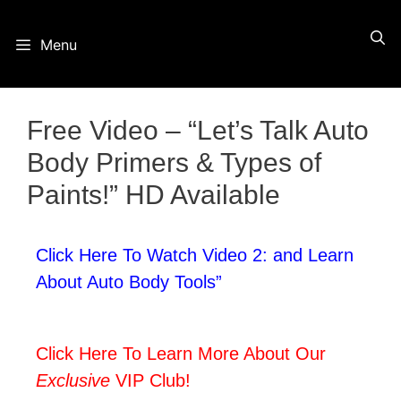
Skip
Menu
to
content
Free Video – “Let’s Talk Auto
Body Primers & Types of
Paints!” HD Available
Click Here To Watch Video 2: and Learn
About Auto Body Tools”
Click Here To Learn More About Our
Exclusive
VIP Club!