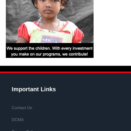
Important Links
Contact Us
DCMA