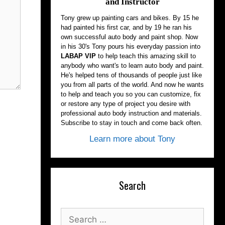
and Instructor
Tony grew up painting cars and bikes. By 15 he
had painted his first car, and by 19 he ran his
own successful auto body and paint shop. Now
in his 30's Tony pours his everyday passion into
LABAP VIP
to help teach this amazing skill to
anybody who want's to learn auto body and paint.
He's helped tens of thousands of people just like
you from all parts of the world. And now he wants
to help and teach you so you can customize, fix
or restore any type of project you desire with
professional auto body instruction and materials.
Subscribe to stay in touch and come back often.
Learn more about Tony
Search
Search