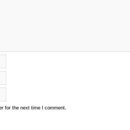
r for the next time I comment.