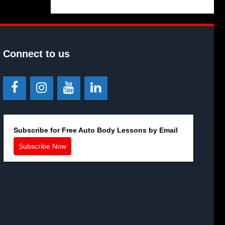
Connect to us
Subscribe for Free Auto Body Lessons by Email
Subscribe Now