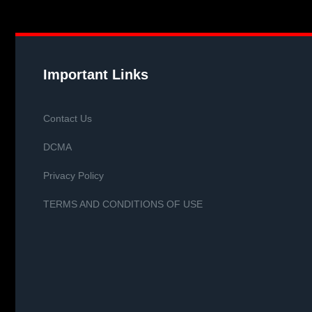
Important Links
Contact Us
DCMA
Privacy Policy
TERMS AND CONDITIONS OF USE