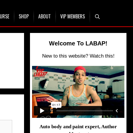
OURSE
SHOP
ABOUT
VIP MEMBERS
Welcome To LABAP!
New to this website? Watch this!
Auto body and paint expert, Author