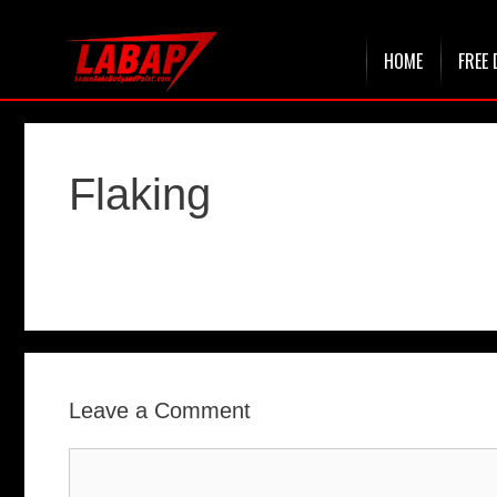
Skip
HOME
FREE 
to
content
Flaking
Leave a Comment
Comment