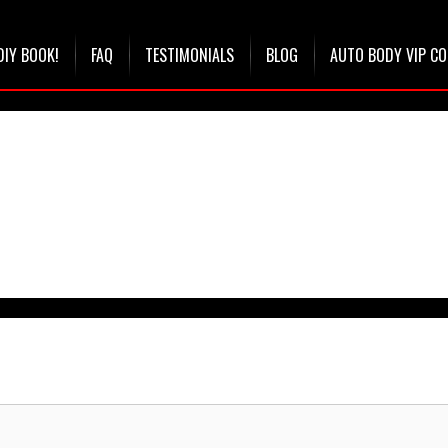
DIY BOOK!
FAQ
TESTIMONIALS
BLOG
AUTO BODY VIP C