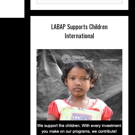
for:
LABAP Supports Children
International