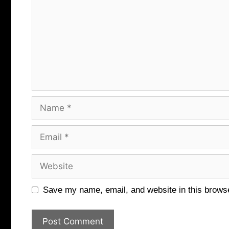
Name
Email
Website
Save my name, email, and website in this browse