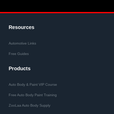
Resources
Automotive Links
Free Guides
Products
Auto Body & Paint VIP Course
Free Auto Body Paint Training
ZooLaa Auto Body Supply