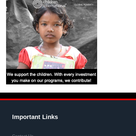
Important Links