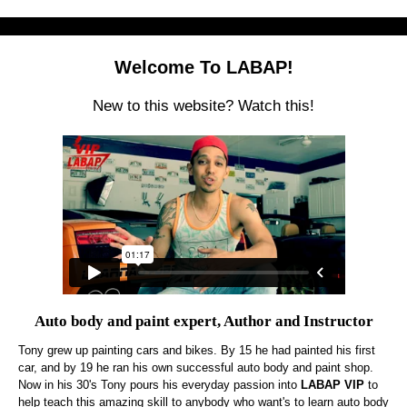
Welcome To LABAP!
New to this website? Watch this!
Auto body and paint expert, Author and Instructor
Tony grew up painting cars and bikes. By 15 he had painted his first
car, and by 19 he ran his own successful auto body and paint shop.
Now in his 30's Tony pours his everyday passion into
LABAP VIP
to
help teach this amazing skill to anybody who want's to learn auto body