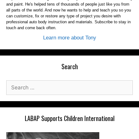
and paint. He's helped tens of thousands of people just like you from
all parts of the world. And now he wants to help and teach you so you
can customize, fix or restore any type of project you desire with
professional auto body instruction and materials. Subscribe to stay in
touch and come back often.
Learn more about Tony
Search
Search
for:
LABAP Supports Children International