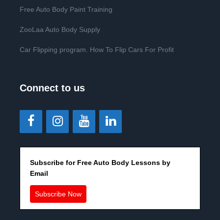
Free Auto Body Paint Training
ZooLaa Auto Body Supply
Car Flipping program. How To Flip Cars For Profit
Connect to us
Subscribe for Free Auto Body Lessons by
Email
Subscribe Now