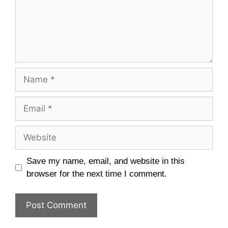
Name
Email
Website
Save my name, email, and website in this
browser for the next time I comment.