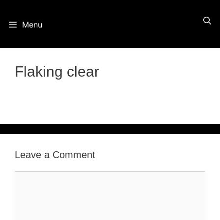
Skip
Menu
to
content
Flaking clear
Leave a Comment
Comment