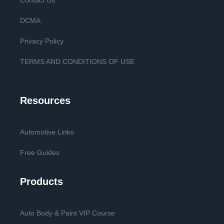
Contact Us
DCMA
Privacy Policy
TERMS AND CONDITIONS OF USE
Resources
Automotive Links
Free Guides
Products
Auto Body & Paint VIP Course