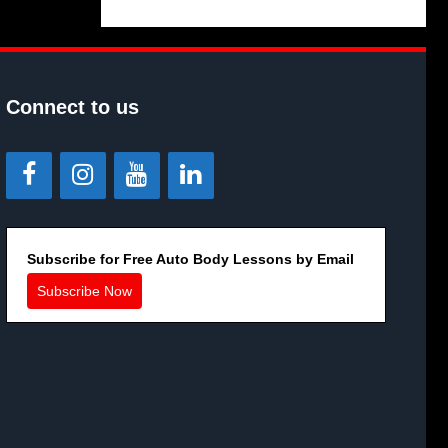
Connect to us
Subscribe for Free Auto Body Lessons by Email
Subscribe Now