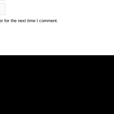
r for the next time I comment.