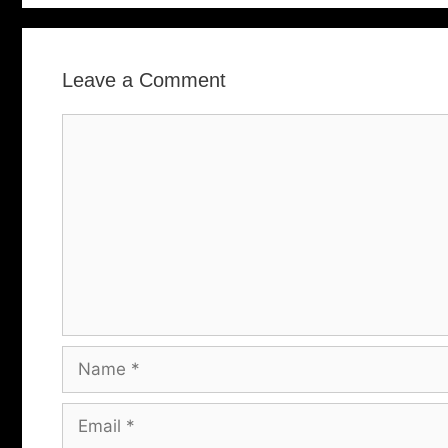
Leave a Comment
Comment
Name
Email