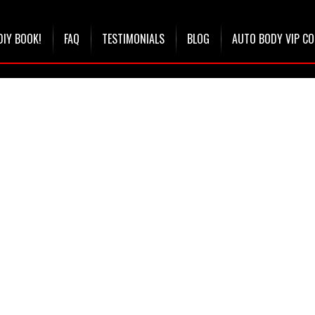
DIY BOOK!
FAQ
TESTIMONIALS
BLOG
AUTO BODY VIP C