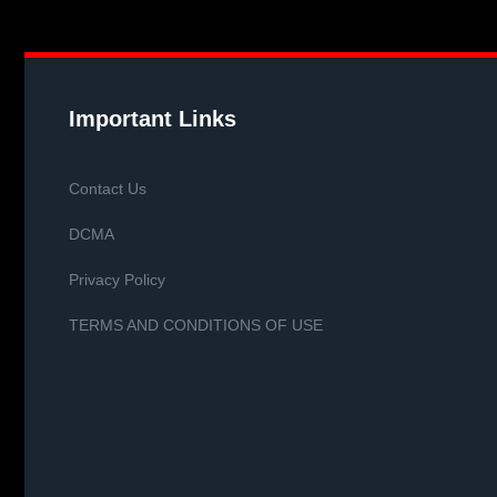
Important Links
Contact Us
DCMA
Privacy Policy
TERMS AND CONDITIONS OF USE