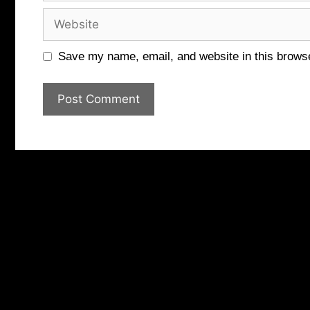
Website
Save my name, email, and website in this browse