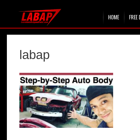
Skip
HOME
FREE 
to
content
labap