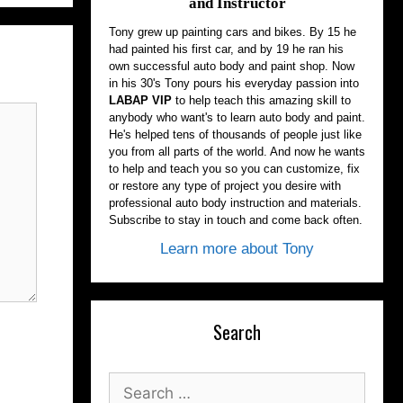
and Instructor
Tony grew up painting cars and bikes. By 15 he
had painted his first car, and by 19 he ran his
own successful auto body and paint shop. Now
in his 30's Tony pours his everyday passion into
LABAP VIP
to help teach this amazing skill to
anybody who want's to learn auto body and paint.
He's helped tens of thousands of people just like
you from all parts of the world. And now he wants
to help and teach you so you can customize, fix
or restore any type of project you desire with
professional auto body instruction and materials.
Subscribe to stay in touch and come back often.
Learn more about Tony
Search
Search