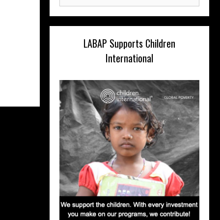
for:
LABAP Supports Children
International