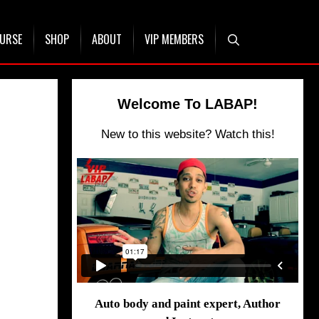
OURSE
SHOP
ABOUT
VIP MEMBERS
Welcome To LABAP!
New to this website? Watch this!
Auto body and paint expert, Author