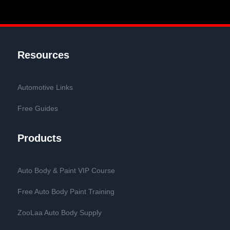
Resources
Automotive Links
Free Guides
Products
Auto Body & Paint VIP Course
Free Auto Body Paint Training
ZooLaa Auto Body Supply