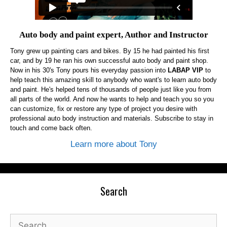
Auto body and paint expert, Author and Instructor
Tony grew up painting cars and bikes. By 15 he had painted his first
car, and by 19 he ran his own successful auto body and paint shop.
Now in his 30's Tony pours his everyday passion into
LABAP VIP
to
help teach this amazing skill to anybody who want's to learn auto body
and paint. He's helped tens of thousands of people just like you from
all parts of the world. And now he wants to help and teach you so you
can customize, fix or restore any type of project you desire with
professional auto body instruction and materials. Subscribe to stay in
touch and come back often.
Learn more about Tony
Search
Search