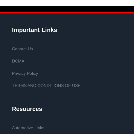
Important Links
Contact Us
DCMA
Privacy Policy
TERMS AND CONDITIONS OF USE
Resources
Automotive Links