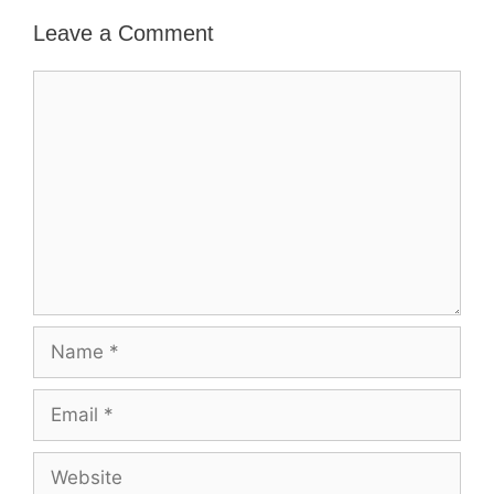
Leave a Comment
Comment
Name
Email
Website