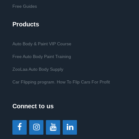
Free Guides
Products
Auto Body & Paint VIP Course
Free Auto Body Paint Training
ZooLaa Auto Body Supply
Car Flipping program. How To Flip Cars For Profit
Connect to us