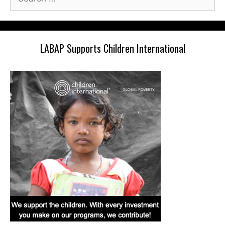
for:
LABAP Supports Children International