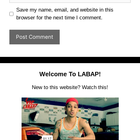
Save my name, email, and website in this
browser for the next time I comment.
Welcome To LABAP!
New to this website? Watch this!