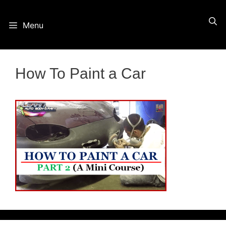
Skip
Menu
to
content
How To Paint a Car