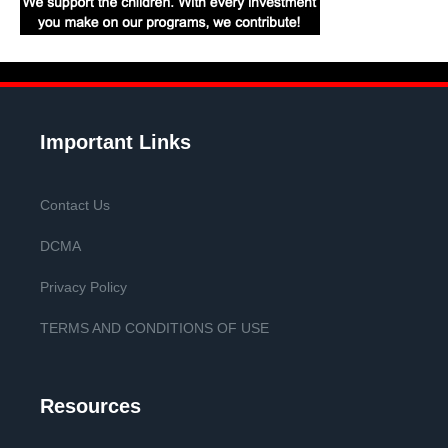
Important Links
Contact Us
DCMA
Privacy Policy
TERMS AND CONDITIONS OF USE
Resources