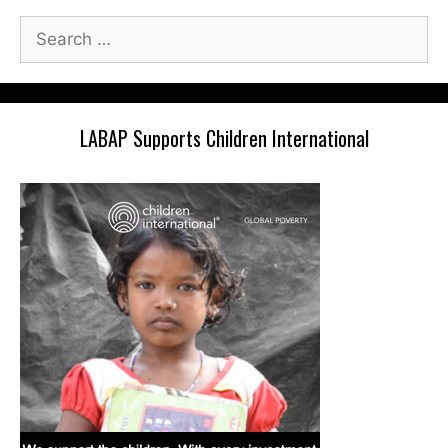
Search
for:
LABAP Supports Children International