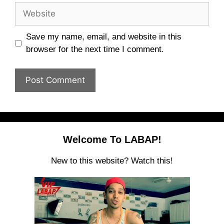
Website
Save my name, email, and website in this
browser for the next time I comment.
Welcome To LABAP!
New to this website? Watch this!