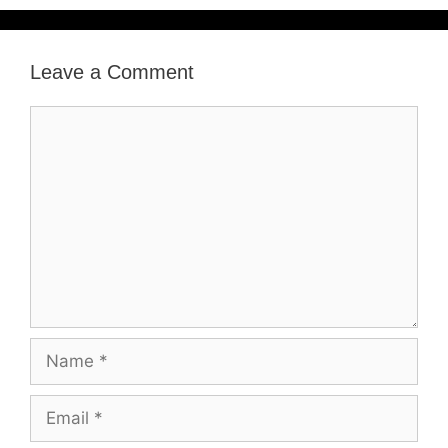
Leave a Comment
Comment
Name
Email