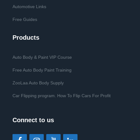
Automotive Links
Free Guides
Products
Auto Body & Paint VIP Course
Free Auto Body Paint Training
ZooLaa Auto Body Supply
Car Flipping program. How To Flip Cars For Profit
Connect to us