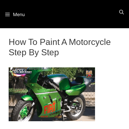
Skip
Menu
to
content
How To Paint A Motorcycle
Step By Step