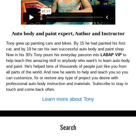
Auto body and paint expert, Author and Instructor
Tony grew up painting cars and bikes. By 15 he had painted his first
car, and by 19 he ran his own successful auto body and paint shop.
Now in his 30's Tony pours his everyday passion into
LABAP VIP
to
help teach this amazing skill to anybody who want's to learn auto body
and paint. He's helped tens of thousands of people just like you from
all parts of the world. And now he wants to help and teach you so you
can customize, fix or restore any type of project you desire with
professional auto body instruction and materials. Subscribe to stay in
touch and come back often.
Learn more about Tony
Search