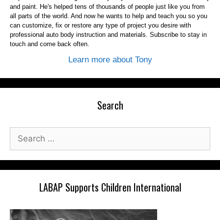
and paint. He's helped tens of thousands of people just like you from
all parts of the world. And now he wants to help and teach you so you
can customize, fix or restore any type of project you desire with
professional auto body instruction and materials. Subscribe to stay in
touch and come back often.
Learn more about Tony
Search
Search
for:
LABAP Supports Children International