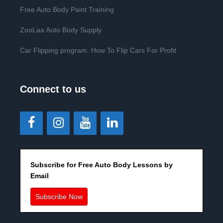
Free Auto Body Paint Training
ZooLaa Auto Body Supply
Car Flipping program. How To Flip Cars For Profit
Connect to us
Subscribe for Free Auto Body Lessons by
Email
Subscribe Now