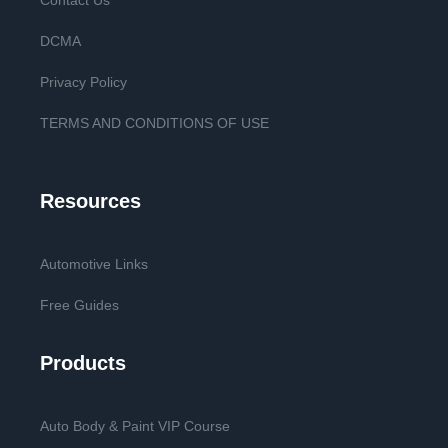
Contact Us
DCMA
Privacy Policy
TERMS AND CONDITIONS OF USE
Resources
Automotive Links
Free Guides
Products
Auto Body & Paint VIP Course