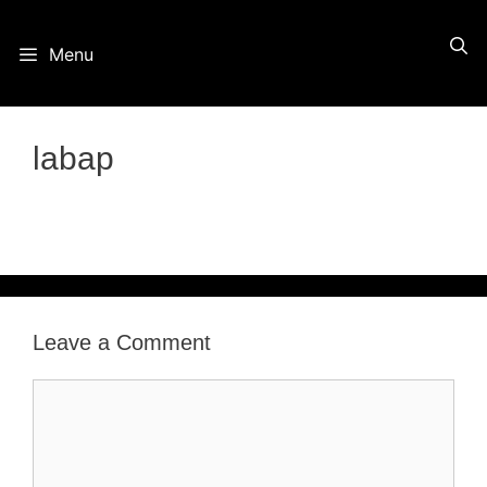
Skip
Menu
to
content
labap
Leave a Comment
Comment