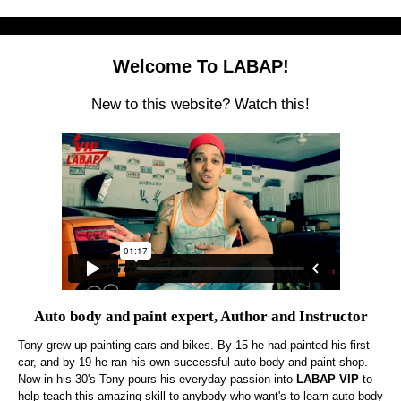
Welcome To LABAP!
New to this website? Watch this!
Auto body and paint expert, Author and Instructor
Tony grew up painting cars and bikes. By 15 he had painted his first
car, and by 19 he ran his own successful auto body and paint shop.
Now in his 30's Tony pours his everyday passion into
LABAP VIP
to
help teach this amazing skill to anybody who want's to learn auto body