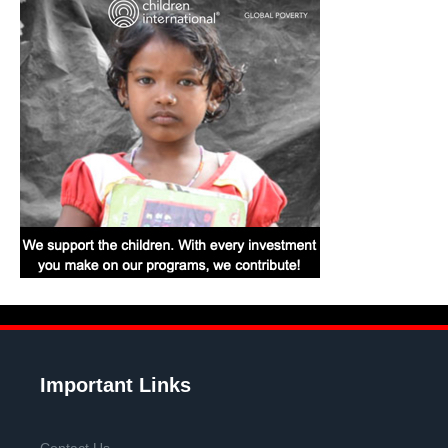
Important Links