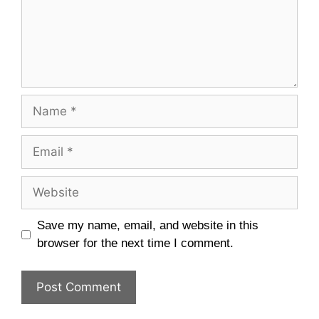
Name
Email
Website
Save my name, email, and website in this
browser for the next time I comment.