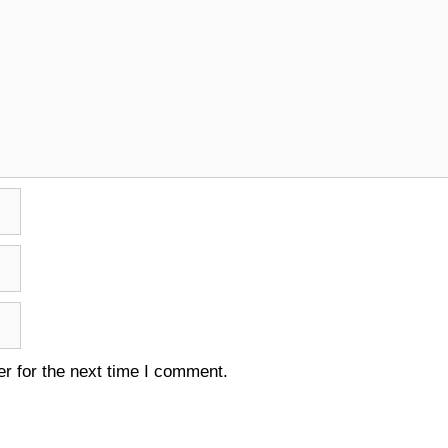
r for the next time I comment.