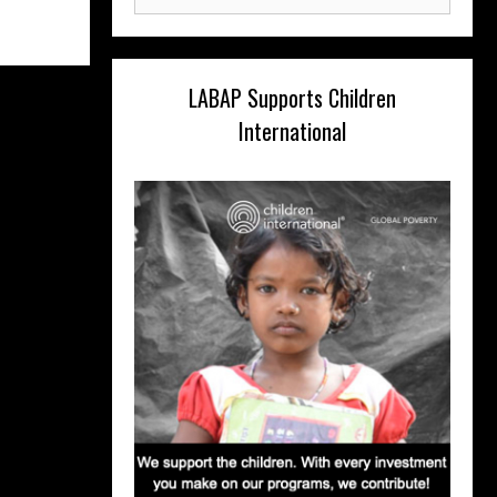
for:
LABAP Supports Children
International