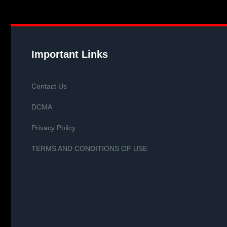
Important Links
Contact Us
DCMA
Privacy Policy
TERMS AND CONDITIONS OF USE