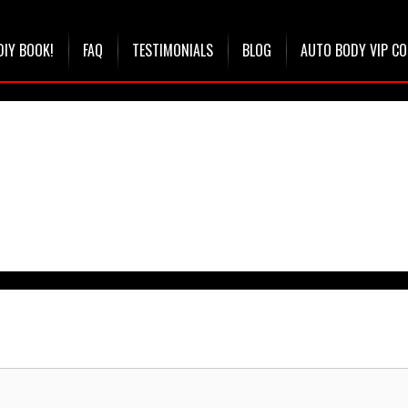
DIY BOOK!
FAQ
TESTIMONIALS
BLOG
AUTO BODY VIP C