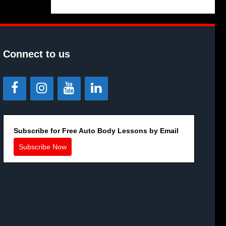
Connect to us
Subscribe for Free Auto Body Lessons by Email
Subscribe Now