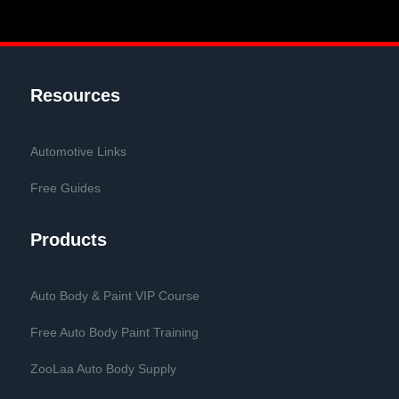
Resources
Automotive Links
Free Guides
Products
Auto Body & Paint VIP Course
Free Auto Body Paint Training
ZooLaa Auto Body Supply