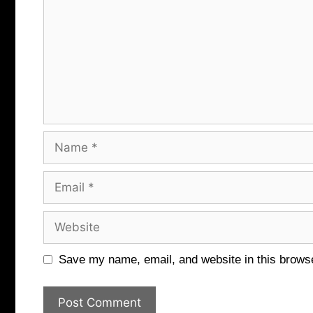
Name
Email
Website
Save my name, email, and website in this browse