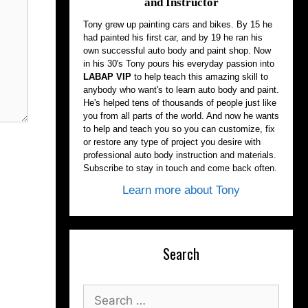
and Instructor
Tony grew up painting cars and bikes. By 15 he
had painted his first car, and by 19 he ran his
own successful auto body and paint shop. Now
in his 30's Tony pours his everyday passion into
LABAP VIP
to help teach this amazing skill to
anybody who want's to learn auto body and paint.
He's helped tens of thousands of people just like
you from all parts of the world. And now he wants
to help and teach you so you can customize, fix
or restore any type of project you desire with
professional auto body instruction and materials.
Subscribe to stay in touch and come back often.
Learn more about Tony
Search
Search