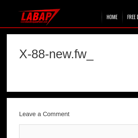
Skip
HOME
FREE 
to
content
X-88-new.fw_
Leave a Comment
Comment