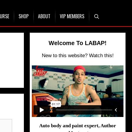
OURSE
SHOP
ABOUT
VIP MEMBERS
Welcome To LABAP!
New to this website? Watch this!
Auto body and paint expert, Author