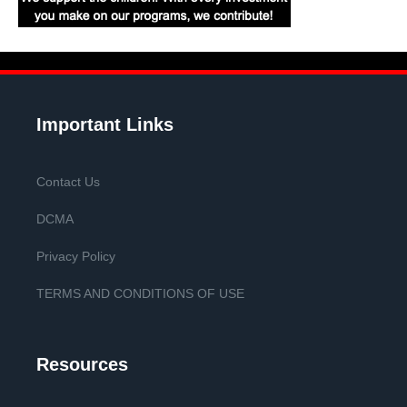
Important Links
Contact Us
DCMA
Privacy Policy
TERMS AND CONDITIONS OF USE
Resources