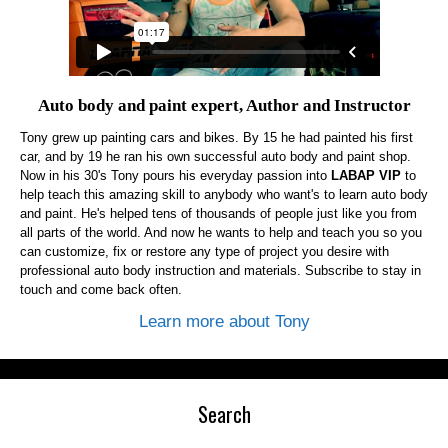
Auto body and paint expert, Author and Instructor
Tony grew up painting cars and bikes. By 15 he had painted his first
car, and by 19 he ran his own successful auto body and paint shop.
Now in his 30's Tony pours his everyday passion into
LABAP VIP
to
help teach this amazing skill to anybody who want's to learn auto body
and paint. He's helped tens of thousands of people just like you from
all parts of the world. And now he wants to help and teach you so you
can customize, fix or restore any type of project you desire with
professional auto body instruction and materials. Subscribe to stay in
touch and come back often.
Learn more about Tony
Search