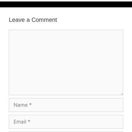
Leave a Comment
Comment
Name
Email