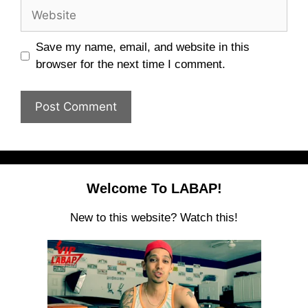
Website
Save my name, email, and website in this
browser for the next time I comment.
Welcome To LABAP!
New to this website? Watch this!