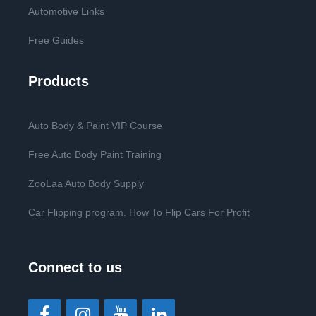
Automotive Links
Free Guides
Products
Auto Body & Paint VIP Course
Free Auto Body Paint Training
ZooLaa Auto Body Supply
Car Flipping program. How To Flip Cars For Profit
Connect to us