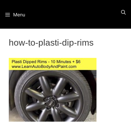
Skip
Menu
to
content
how-to-plasti-dip-rims