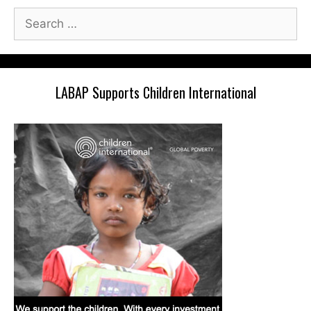
Search
for:
LABAP Supports Children International