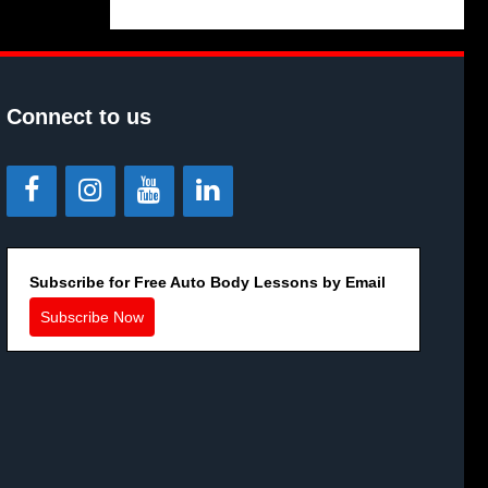
Connect to us
Subscribe for Free Auto Body Lessons by Email
Subscribe Now