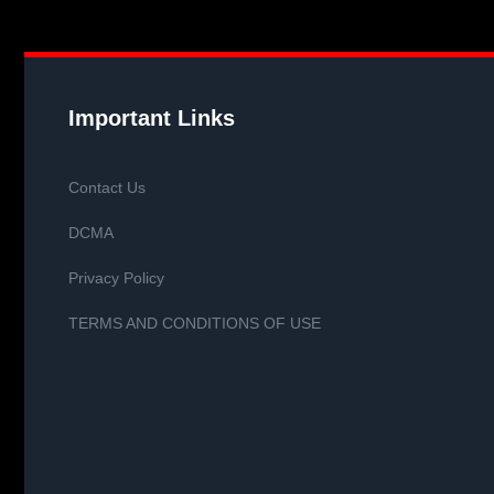
Important Links
Contact Us
DCMA
Privacy Policy
TERMS AND CONDITIONS OF USE