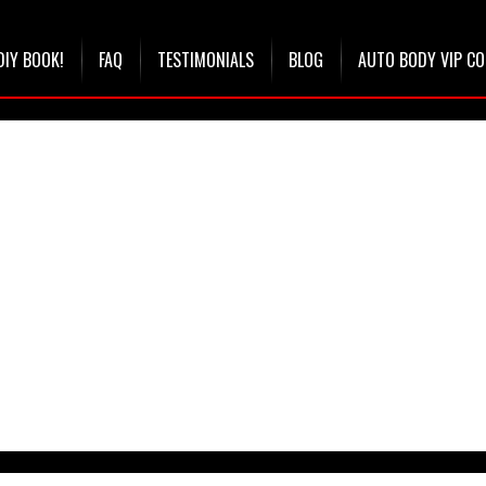
DIY BOOK!
FAQ
TESTIMONIALS
BLOG
AUTO BODY VIP C