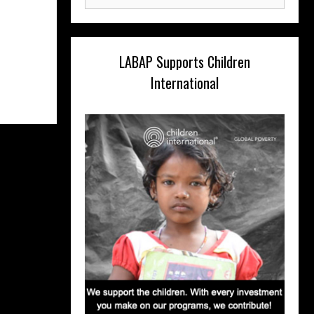
for:
LABAP Supports Children
International