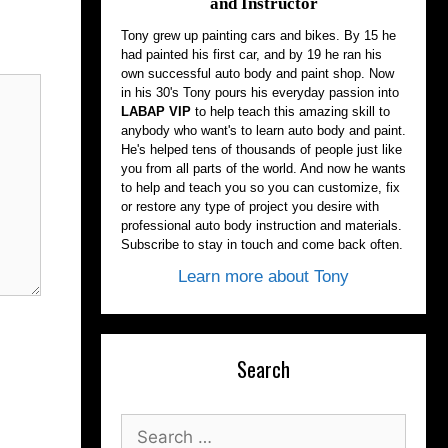
and Instructor
Tony grew up painting cars and bikes. By 15 he
had painted his first car, and by 19 he ran his
own successful auto body and paint shop. Now
in his 30's Tony pours his everyday passion into
LABAP VIP
to help teach this amazing skill to
anybody who want's to learn auto body and paint.
He's helped tens of thousands of people just like
you from all parts of the world. And now he wants
to help and teach you so you can customize, fix
or restore any type of project you desire with
professional auto body instruction and materials.
Subscribe to stay in touch and come back often.
Learn more about Tony
Search
Search