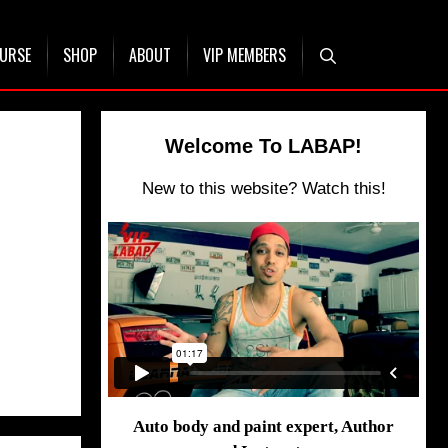
OURSE
SHOP
ABOUT
VIP MEMBERS
Welcome To LABAP!
New to this website? Watch this!
Auto body and paint expert, Author