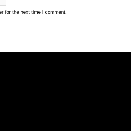
r for the next time I comment.