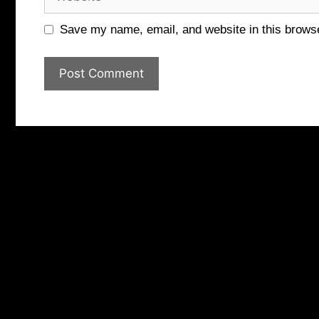
Save my name, email, and website in this browse