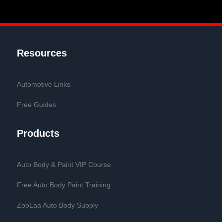
Resources
Automotive Links
Free Guides
Products
Auto Body & Paint VIP Course
Free Auto Body Paint Training
ZooLaa Auto Body Supply