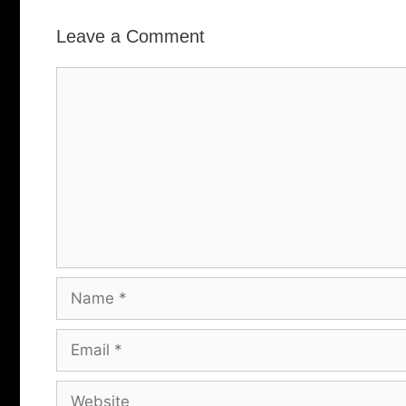
Leave a Comment
Comment
Name
Email
Website