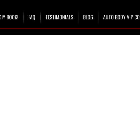
DIY BOOK!
FAQ
TESTIMONIALS
BLOG
AUTO BODY VIP C