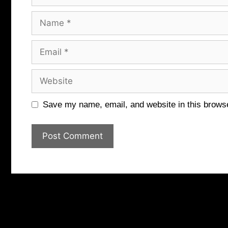
Name
Email
Website
Save my name, email, and website in this browse