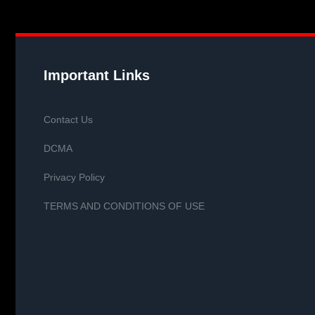
Important Links
Contact Us
DCMA
Privacy Policy
TERMS AND CONDITIONS OF USE