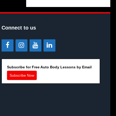
Connect to us
Subscribe for Free Auto Body Lessons by Email
Subscribe Now