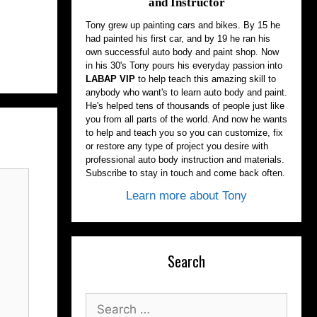
and Instructor
Tony grew up painting cars and bikes. By 15 he
had painted his first car, and by 19 he ran his
own successful auto body and paint shop. Now
in his 30's Tony pours his everyday passion into
LABAP VIP
to help teach this amazing skill to
anybody who want's to learn auto body and paint.
He's helped tens of thousands of people just like
you from all parts of the world. And now he wants
to help and teach you so you can customize, fix
or restore any type of project you desire with
professional auto body instruction and materials.
Subscribe to stay in touch and come back often.
Learn more about Tony
Search
Search