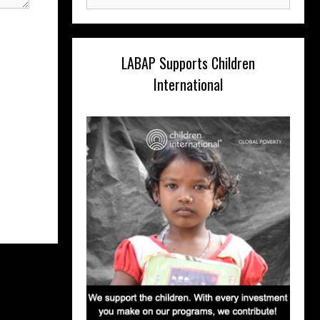
for:
LABAP Supports Children
International