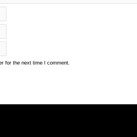
r for the next time I comment.