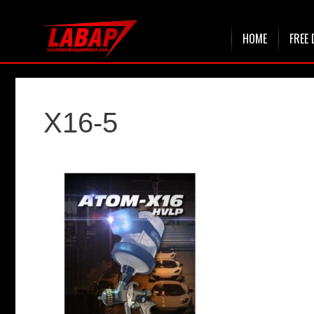
Skip
HOME
FREE 
to
content
X16-5