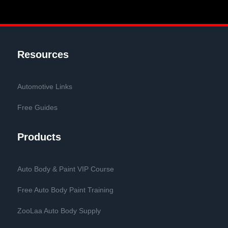
Resources
Automotive Links
Free Guides
Products
Auto Body & Paint VIP Course
Free Auto Body Paint Training
ZooLaa Auto Body Supply