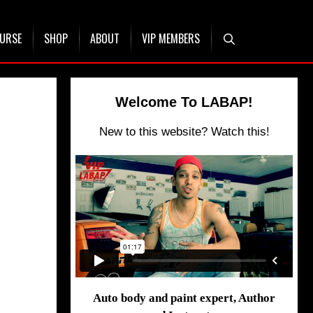
OURSE
SHOP
ABOUT
VIP MEMBERS
Welcome To LABAP!
New to this website? Watch this!
Auto body and paint expert, Author