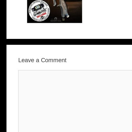
Leave a Comment
Comment