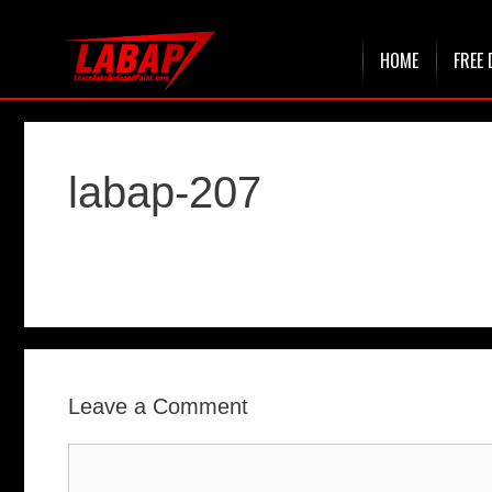
Skip
HOME
FREE 
to
content
labap-207
Leave a Comment
Comment