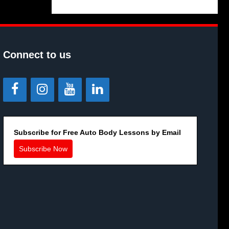
Connect to us
Subscribe for Free Auto Body Lessons by Email
Subscribe Now