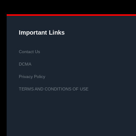
Important Links
Contact Us
DCMA
Privacy Policy
TERMS AND CONDITIONS OF USE