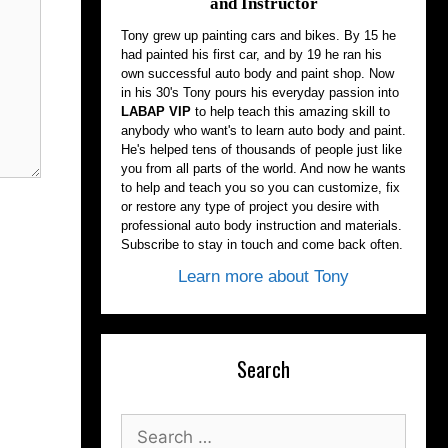
and Instructor
Tony grew up painting cars and bikes. By 15 he
had painted his first car, and by 19 he ran his
own successful auto body and paint shop. Now
in his 30's Tony pours his everyday passion into
LABAP VIP
to help teach this amazing skill to
anybody who want's to learn auto body and paint.
He's helped tens of thousands of people just like
you from all parts of the world. And now he wants
to help and teach you so you can customize, fix
or restore any type of project you desire with
professional auto body instruction and materials.
Subscribe to stay in touch and come back often.
Learn more about Tony
Search
Search