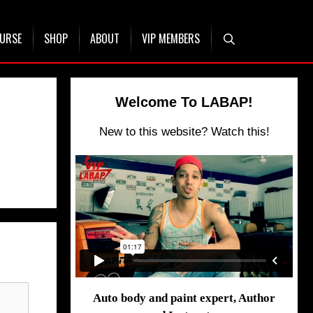
OURSE
SHOP
ABOUT
VIP MEMBERS
Welcome To LABAP!
New to this website? Watch this!
Auto body and paint expert, Author