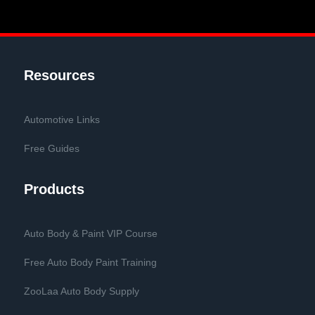
Resources
Automotive Links
Free Guides
Products
Auto Body & Paint VIP Course
Free Auto Body Paint Training
ZooLaa Auto Body Supply