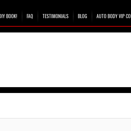
DIY BOOK!
FAQ
TESTIMONIALS
BLOG
AUTO BODY VIP C