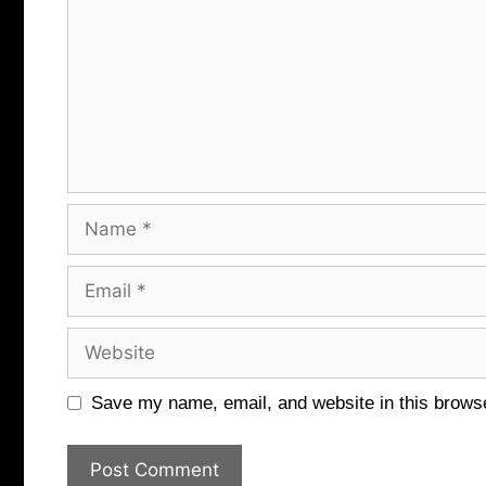
Name
Email
Website
Save my name, email, and website in this browse