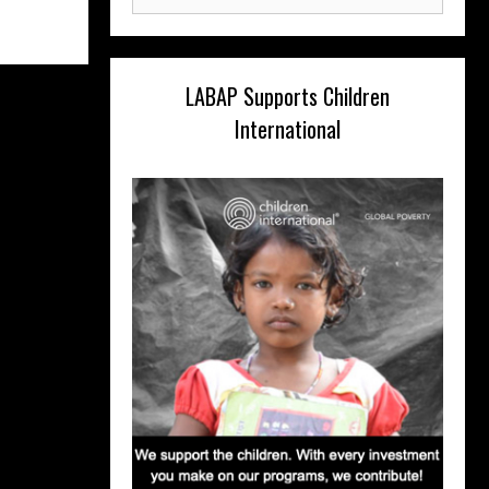
for:
LABAP Supports Children
International