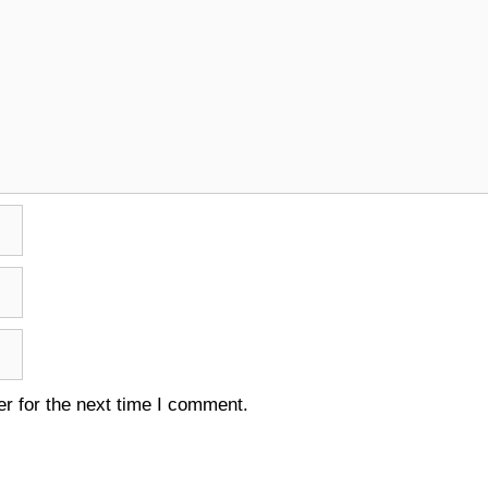
r for the next time I comment.