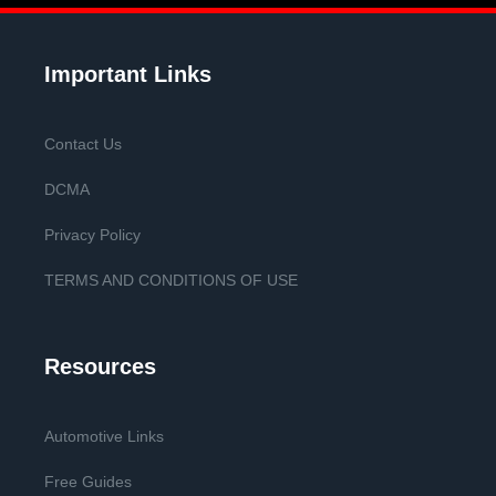
Important Links
Contact Us
DCMA
Privacy Policy
TERMS AND CONDITIONS OF USE
Resources
Automotive Links
Free Guides