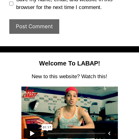
browser for the next time I comment.
Welcome To LABAP!
New to this website? Watch this!