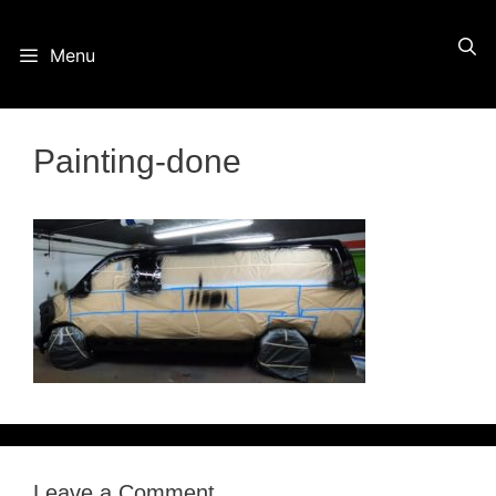
Skip
Menu
to
content
Painting-done
Leave a Comment