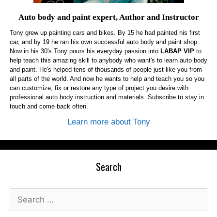
Auto body and paint expert, Author and Instructor
Tony grew up painting cars and bikes. By 15 he had painted his first
car, and by 19 he ran his own successful auto body and paint shop.
Now in his 30's Tony pours his everyday passion into
LABAP VIP
to
help teach this amazing skill to anybody who want's to learn auto body
and paint. He's helped tens of thousands of people just like you from
all parts of the world. And now he wants to help and teach you so you
can customize, fix or restore any type of project you desire with
professional auto body instruction and materials. Subscribe to stay in
touch and come back often.
Learn more about Tony
Search
Search
for: