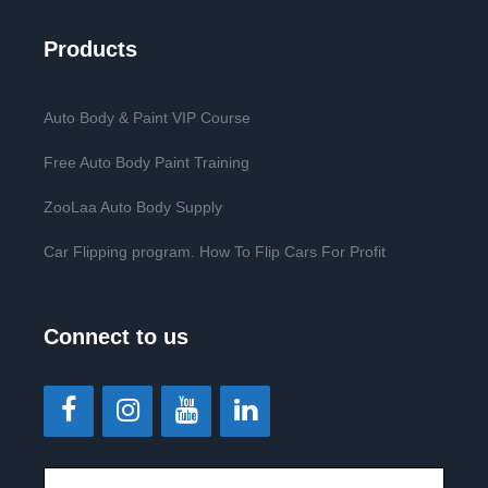
Products
Auto Body & Paint VIP Course
Free Auto Body Paint Training
ZooLaa Auto Body Supply
Car Flipping program. How To Flip Cars For Profit
Connect to us