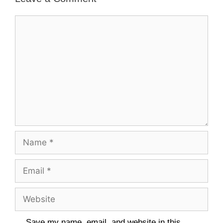
Comment
Name
Email
Website
Save my name, email, and website in this