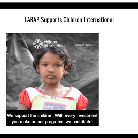
LABAP Supports Children International