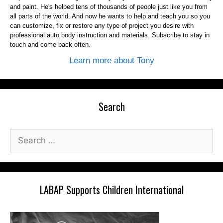
and paint. He's helped tens of thousands of people just like you from
all parts of the world. And now he wants to help and teach you so you
can customize, fix or restore any type of project you desire with
professional auto body instruction and materials. Subscribe to stay in
touch and come back often.
Learn more about Tony
Search
Search
for:
LABAP Supports Children International