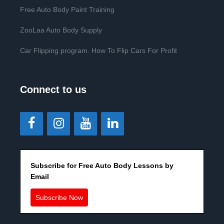
Free Auto Body Paint Training
ZooLaa Auto Body Supply
Car Flipping program. How To Flip Cars For Profit
Connect to us
Subscribe for Free Auto Body Lessons by
Email
Subscribe Now