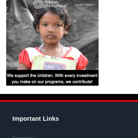
Important Links