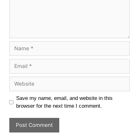
Name
Email
Website
Save my name, email, and website in this
browser for the next time I comment.