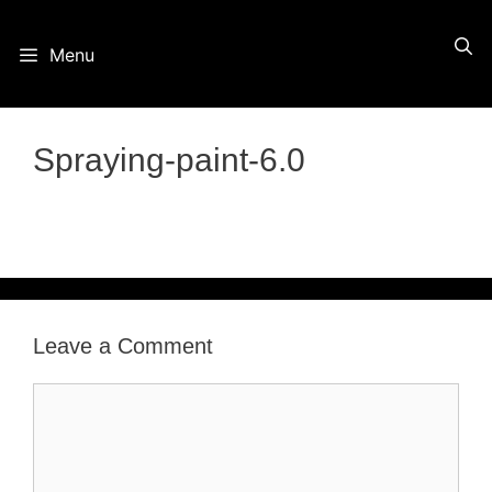
Skip
Menu
to
content
Spraying-paint-6.0
Leave a Comment
Comment