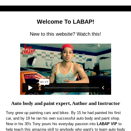
Welcome To LABAP!
New to this website? Watch this!
Auto body and paint expert, Author and Instructor
Tony grew up painting cars and bikes. By 15 he had painted his first
car, and by 19 he ran his own successful auto body and paint shop.
Now in his 30's Tony pours his everyday passion into
LABAP VIP
to
help teach this amazing skill to anybody who want's to learn auto body