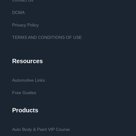
Contact Us
DCMA
Privacy Policy
TERMS AND CONDITIONS OF USE
Resources
Automotive Links
Free Guides
Products
Auto Body & Paint VIP Course