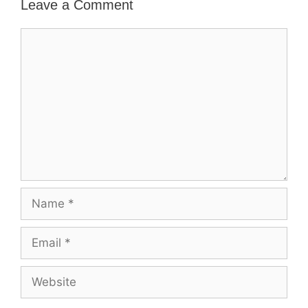
Leave a Comment
Comment
Name
Email
Website