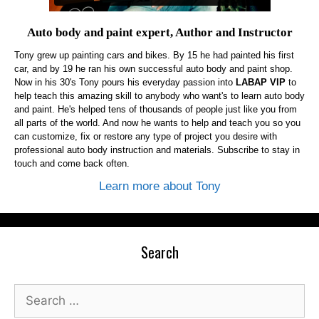
Auto body and paint expert, Author and Instructor
Tony grew up painting cars and bikes. By 15 he had painted his first
car, and by 19 he ran his own successful auto body and paint shop.
Now in his 30's Tony pours his everyday passion into
LABAP VIP
to
help teach this amazing skill to anybody who want's to learn auto body
and paint. He's helped tens of thousands of people just like you from
all parts of the world. And now he wants to help and teach you so you
can customize, fix or restore any type of project you desire with
professional auto body instruction and materials. Subscribe to stay in
touch and come back often.
Learn more about Tony
Search
Search
for: