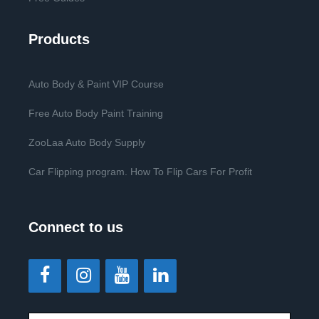
Products
Auto Body & Paint VIP Course
Free Auto Body Paint Training
ZooLaa Auto Body Supply
Car Flipping program. How To Flip Cars For Profit
Connect to us