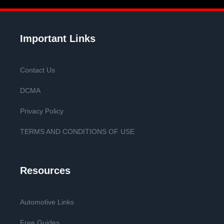
Important Links
Contact Us
DCMA
Privacy Policy
TERMS AND CONDITIONS OF USE
Resources
Automotive Links
Free Guides