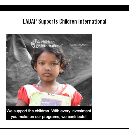
LABAP Supports Children International