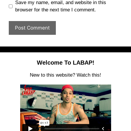
Save my name, email, and website in this
browser for the next time I comment.
Welcome To LABAP!
New to this website? Watch this!