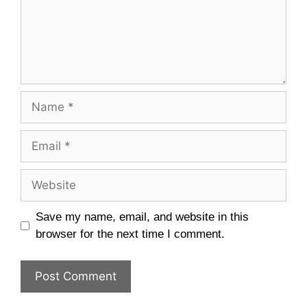
Name
Email
Website
Save my name, email, and website in this
browser for the next time I comment.