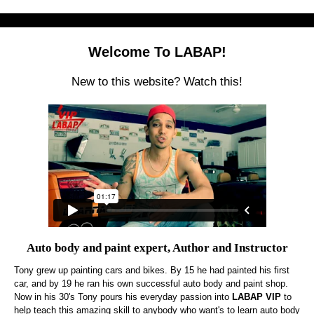
Welcome To LABAP!
New to this website? Watch this!
Auto body and paint expert, Author and Instructor
Tony grew up painting cars and bikes. By 15 he had painted his first
car, and by 19 he ran his own successful auto body and paint shop.
Now in his 30's Tony pours his everyday passion into
LABAP VIP
to
help teach this amazing skill to anybody who want's to learn auto body