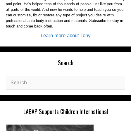
and paint. He's helped tens of thousands of people just like you from
all parts of the world. And now he wants to help and teach you so you
can customize, fix or restore any type of project you desire with
professional auto body instruction and materials. Subscribe to stay in
touch and come back often.
Learn more about Tony
Search
Search
for:
LABAP Supports Children International