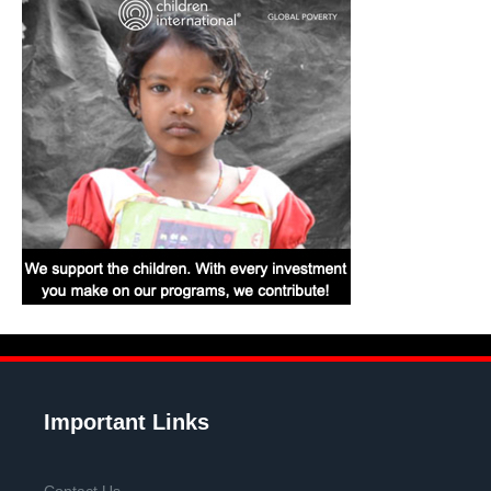
Important Links