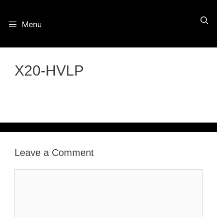
Skip
Menu
to
content
X20-HVLP
Leave a Comment
Comment