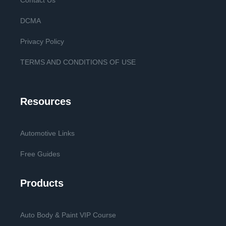
Contact Us
DCMA
Privacy Policy
TERMS AND CONDITIONS OF USE
Resources
Automotive Links
Free Guides
Products
Auto Body & Paint VIP Course