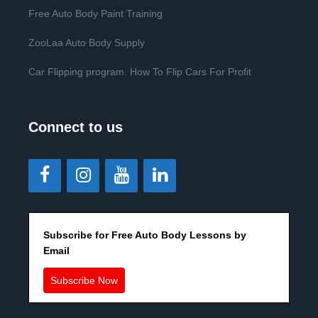
Free Auto Body Paint Training
ZooLaa Auto Body Supply
Car Flipping program. How To Flip Cars For Profit
Connect to us
Subscribe for Free Auto Body Lessons by
Email
Subscribe Now