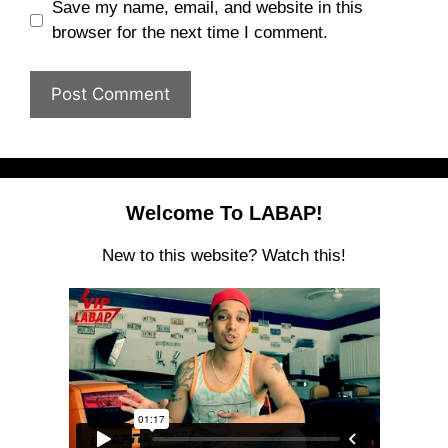
Save my name, email, and website in this
browser for the next time I comment.
Welcome To LABAP!
New to this website? Watch this!