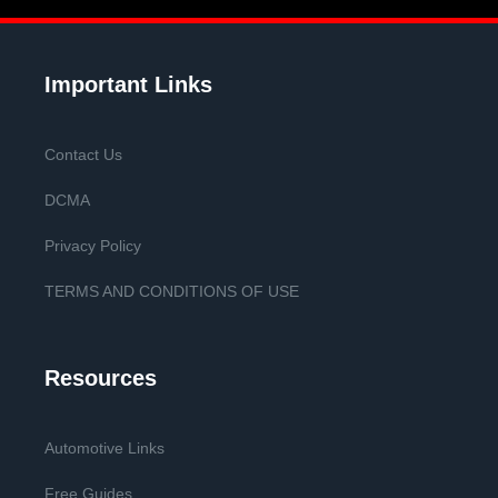
Important Links
Contact Us
DCMA
Privacy Policy
TERMS AND CONDITIONS OF USE
Resources
Automotive Links
Free Guides