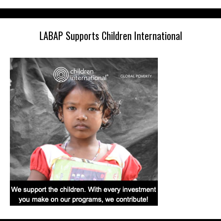
LABAP Supports Children International