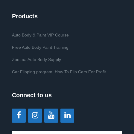
Products
Auto Body & Paint VIP Course
Free Auto Body Paint Training
ZooLaa Auto Body Supply
Car Flipping program. How To Flip Cars For Profit
Connect to us