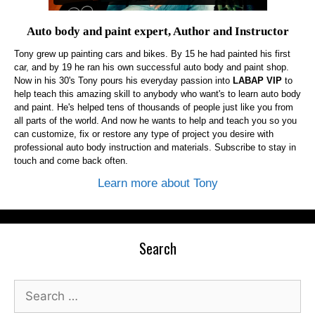
Auto body and paint expert, Author and Instructor
Tony grew up painting cars and bikes. By 15 he had painted his first
car, and by 19 he ran his own successful auto body and paint shop.
Now in his 30's Tony pours his everyday passion into
LABAP VIP
to
help teach this amazing skill to anybody who want's to learn auto body
and paint. He's helped tens of thousands of people just like you from
all parts of the world. And now he wants to help and teach you so you
can customize, fix or restore any type of project you desire with
professional auto body instruction and materials. Subscribe to stay in
touch and come back often.
Learn more about Tony
Search
Search
for: