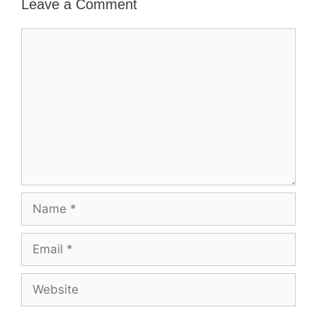
Leave a Comment
Comment
Name
Email
Website