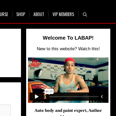
OURSE
SHOP
ABOUT
VIP MEMBERS
Welcome To LABAP!
New to this website? Watch this!
Auto body and paint expert, Author