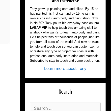
and Instructor
Tony grew up painting cars and bikes. By 15 he
had painted his first car, and by 19 he ran his
own successful auto body and paint shop. Now
in his 30's Tony pours his everyday passion into
LABAP VIP
to help teach this amazing skill to
anybody who want's to learn auto body and paint.
He's helped tens of thousands of people just like
you from all parts of the world. And now he wants
to help and teach you so you can customize, fix
or restore any type of project you desire with
professional auto body instruction and materials.
Subscribe to stay in touch and come back often.
Learn more about Tony
Search
Search