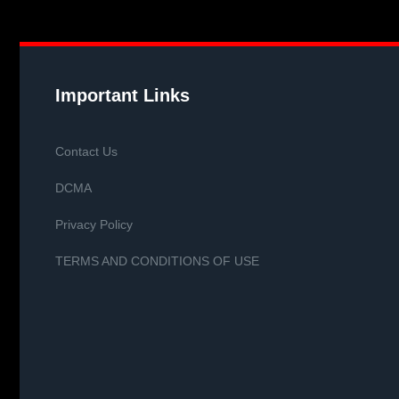
Important Links
Contact Us
DCMA
Privacy Policy
TERMS AND CONDITIONS OF USE