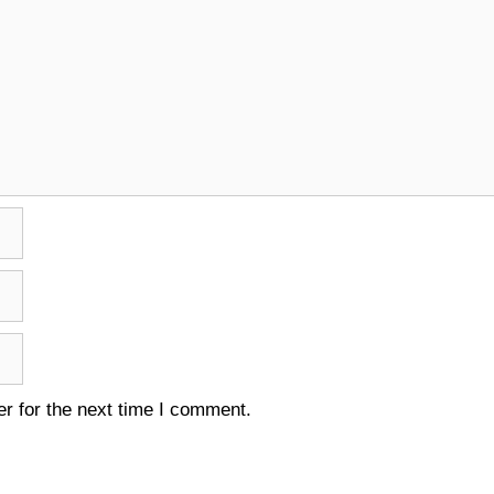
r for the next time I comment.