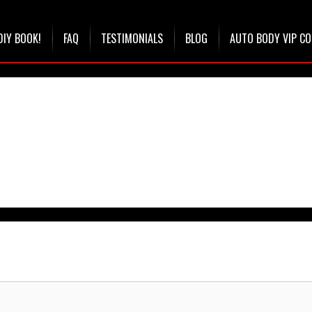
DIY BOOK!
FAQ
TESTIMONIALS
BLOG
AUTO BODY VIP C