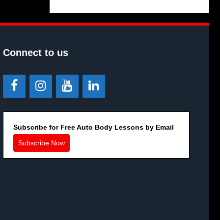
Connect to us
Subscribe for Free Auto Body Lessons by Email
Subscribe Now