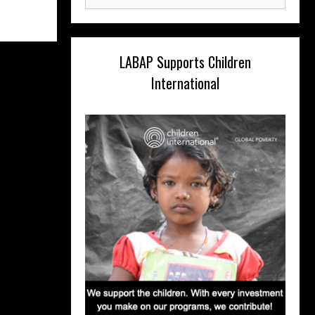
for:
LABAP Supports Children
International