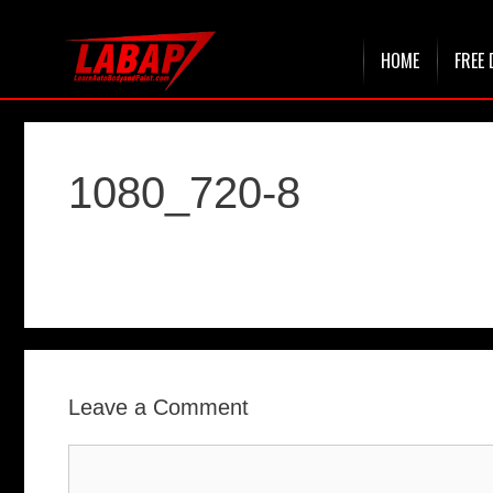
Skip
HOME
FREE 
to
content
1080_720-8
Leave a Comment
Comment