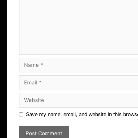
Name
Email
Website
Save my name, email, and website in this browse