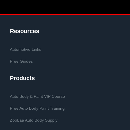
Resources
Automotive Links
Free Guides
Products
Auto Body & Paint VIP Course
Free Auto Body Paint Training
ZooLaa Auto Body Supply