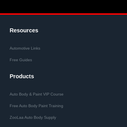
Resources
Automotive Links
Free Guides
Products
Auto Body & Paint VIP Course
Free Auto Body Paint Training
ZooLaa Auto Body Supply