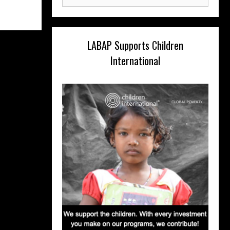
for:
LABAP Supports Children
International