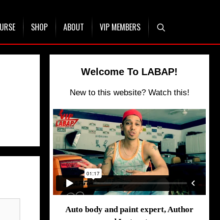
OURSE
SHOP
ABOUT
VIP MEMBERS
Welcome To LABAP!
New to this website? Watch this!
Auto body and paint expert, Author