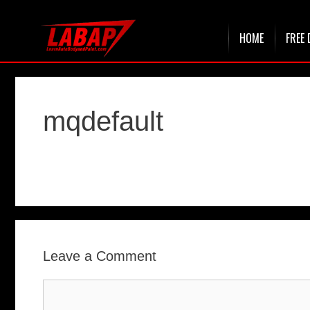
Skip
HOME
FREE 
to
content
mqdefault
Leave a Comment
Comment