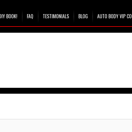
DIY BOOK!
FAQ
TESTIMONIALS
BLOG
AUTO BODY VIP C