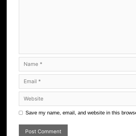
Name
Email
Website
Save my name, email, and website in this browse