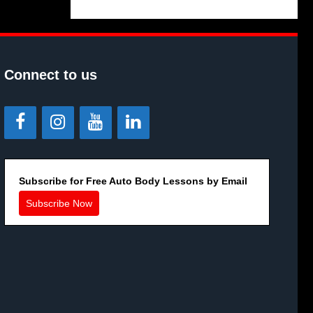
Connect to us
Subscribe for Free Auto Body Lessons by Email
Subscribe Now