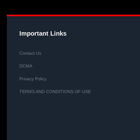
Important Links
Contact Us
DCMA
Privacy Policy
TERMS AND CONDITIONS OF USE