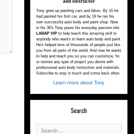
and Instructor
Tony grew up painting cars and bikes. By 15 he
had painted his first car, and by 19 he ran his
own successful auto body and paint shop. Now
in his 30's Tony pours his everyday passion into
LABAP VIP
to help teach this amazing skill to
anybody who want's to learn auto body and paint.
He's helped tens of thousands of people just like
you from all parts of the world. And now he wants
to help and teach you so you can customize, fix
or restore any type of project you desire with
professional auto body instruction and materials.
Subscribe to stay in touch and come back often.
Learn more about Tony
Search
Search