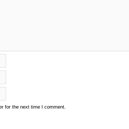
r for the next time I comment.