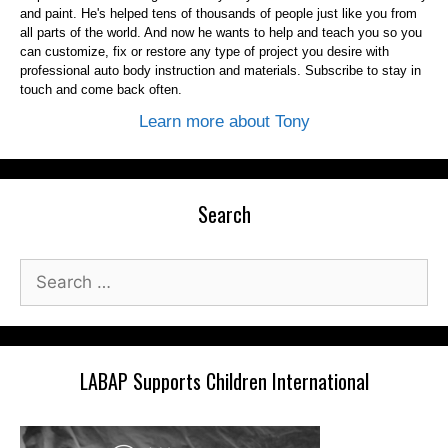
and paint. He's helped tens of thousands of people just like you from
all parts of the world. And now he wants to help and teach you so you
can customize, fix or restore any type of project you desire with
professional auto body instruction and materials. Subscribe to stay in
touch and come back often.
Learn more about Tony
Search
Search
for:
LABAP Supports Children International