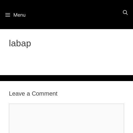
Skip
Menu
to
content
labap
Leave a Comment
Comment