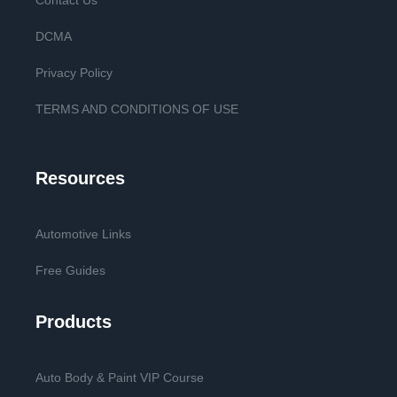
Contact Us
DCMA
Privacy Policy
TERMS AND CONDITIONS OF USE
Resources
Automotive Links
Free Guides
Products
Auto Body & Paint VIP Course