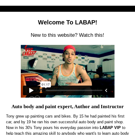
Welcome To LABAP!
New to this website? Watch this!
Auto body and paint expert, Author and Instructor
Tony grew up painting cars and bikes. By 15 he had painted his first
car, and by 19 he ran his own successful auto body and paint shop.
Now in his 30's Tony pours his everyday passion into
LABAP VIP
to
help teach this amazing skill to anybody who want's to learn auto body