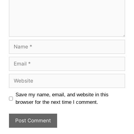
Name
Email
Website
Save my name, email, and website in this
browser for the next time I comment.