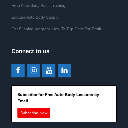
Free Auto Body Paint Training
ZooLaa Auto Body Supply
Car Flipping program. How To Flip Cars For Profit
Connect to us
Subscribe for Free Auto Body Lessons by
Email
Subscribe Now