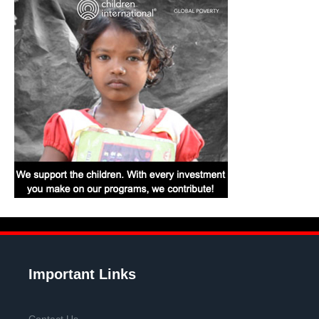
Important Links