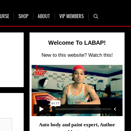
OURSE
SHOP
ABOUT
VIP MEMBERS
Welcome To LABAP!
New to this website? Watch this!
Auto body and paint expert, Author