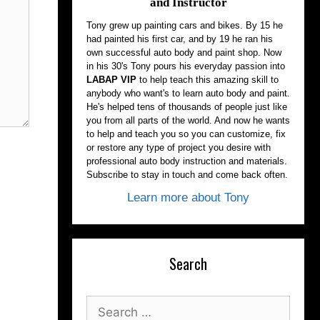
and Instructor
Tony grew up painting cars and bikes. By 15 he
had painted his first car, and by 19 he ran his
own successful auto body and paint shop. Now
in his 30's Tony pours his everyday passion into
LABAP VIP
to help teach this amazing skill to
anybody who want's to learn auto body and paint.
He's helped tens of thousands of people just like
you from all parts of the world. And now he wants
to help and teach you so you can customize, fix
or restore any type of project you desire with
professional auto body instruction and materials.
Subscribe to stay in touch and come back often.
Learn more about Tony
Search
Search