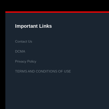
Important Links
Contact Us
DCMA
Privacy Policy
TERMS AND CONDITIONS OF USE