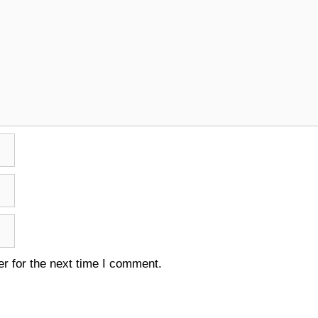
r for the next time I comment.