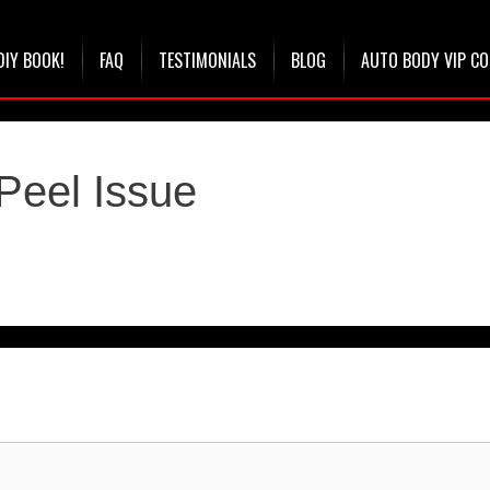
DIY BOOK!
FAQ
TESTIMONIALS
BLOG
AUTO BODY VIP C
Peel Issue