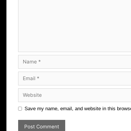
Name
Email
Website
Save my name, email, and website in this browse