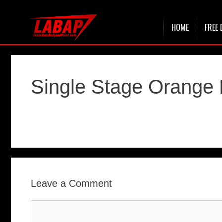
Skip
HOME
FREE 
to
content
Single Stage Orange 
Leave a Comment
Comment