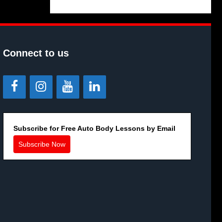
Connect to us
Subscribe for Free Auto Body Lessons by Email
Subscribe Now