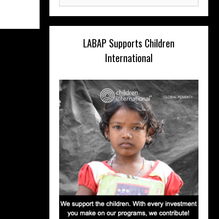
for:
LABAP Supports Children
International