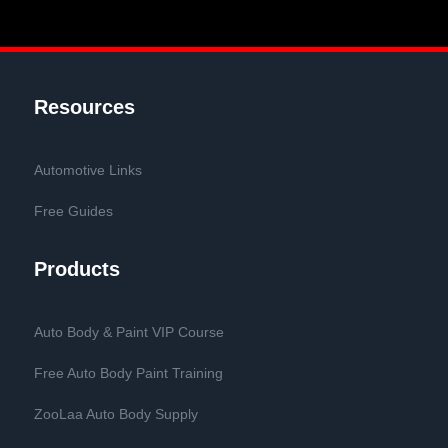
Resources
Automotive Links
Free Guides
Products
Auto Body & Paint VIP Course
Free Auto Body Paint Training
ZooLaa Auto Body Supply