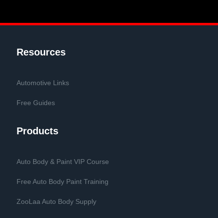
Resources
Automotive Links
Free Guides
Products
Auto Body & Paint VIP Course
Free Auto Body Paint Training
ZooLaa Auto Body Supply