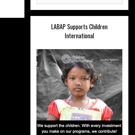
for:
LABAP Supports Children
International