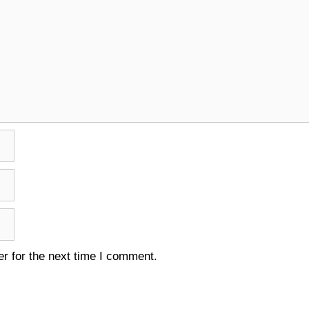
r for the next time I comment.