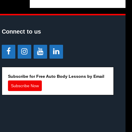
Connect to us
Subscribe for Free Auto Body Lessons by Email
Subscribe Now