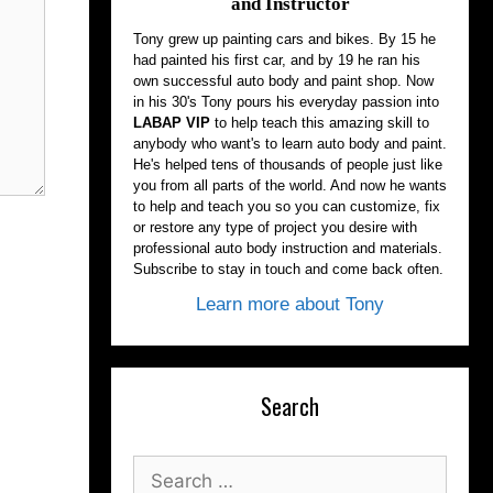
and Instructor
Tony grew up painting cars and bikes. By 15 he
had painted his first car, and by 19 he ran his
own successful auto body and paint shop. Now
in his 30's Tony pours his everyday passion into
LABAP VIP
to help teach this amazing skill to
anybody who want's to learn auto body and paint.
He's helped tens of thousands of people just like
you from all parts of the world. And now he wants
to help and teach you so you can customize, fix
or restore any type of project you desire with
professional auto body instruction and materials.
Subscribe to stay in touch and come back often.
Learn more about Tony
Search
Search