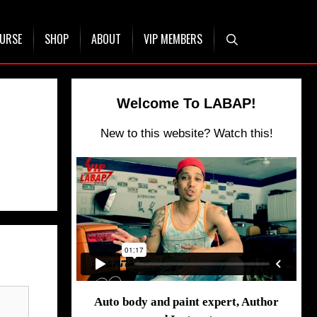
OURSE
SHOP
ABOUT
VIP MEMBERS
Welcome To LABAP!
New to this website? Watch this!
Auto body and paint expert, Author