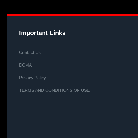
Important Links
Contact Us
DCMA
Privacy Policy
TERMS AND CONDITIONS OF USE