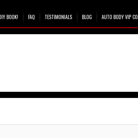
DIY BOOK!
FAQ
TESTIMONIALS
BLOG
AUTO BODY VIP C