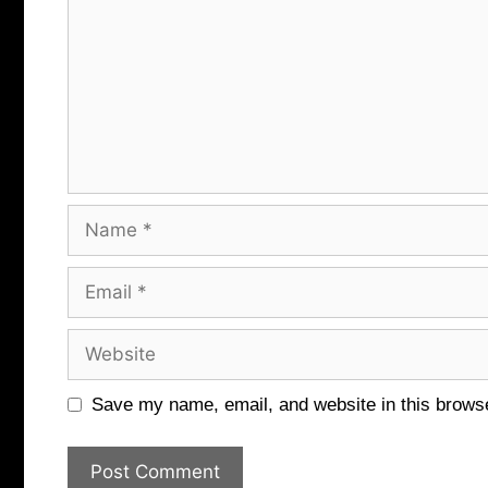
Name
Email
Website
Save my name, email, and website in this browse