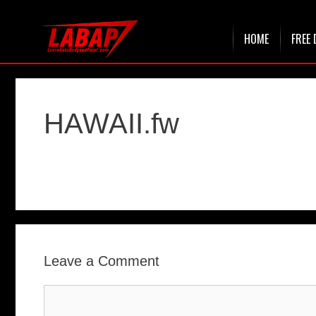
Skip
HOME
FREE 
to
content
HAWAII.fw
Leave a Comment
Comment