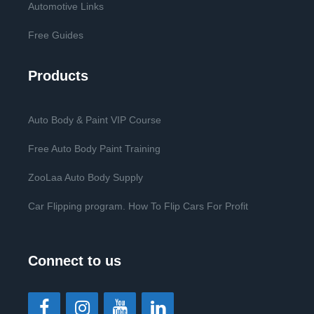
Automotive Links
Free Guides
Products
Auto Body & Paint VIP Course
Free Auto Body Paint Training
ZooLaa Auto Body Supply
Car Flipping program. How To Flip Cars For Profit
Connect to us