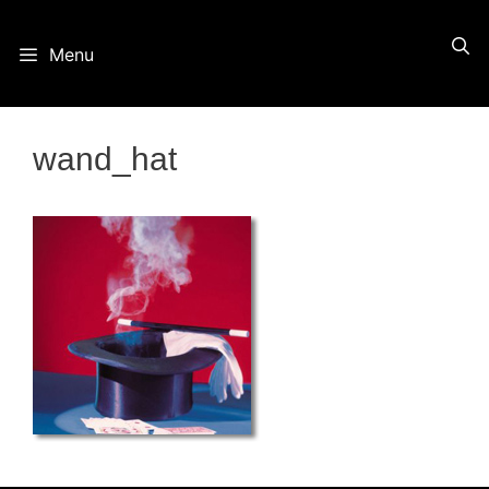
Skip
Menu
to
content
wand_hat