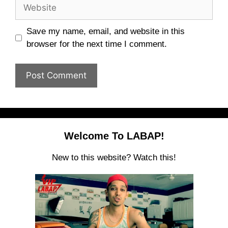
Website
Save my name, email, and website in this
browser for the next time I comment.
Welcome To LABAP!
New to this website? Watch this!