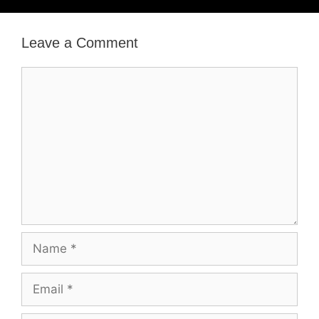
Leave a Comment
Comment
Name
Email