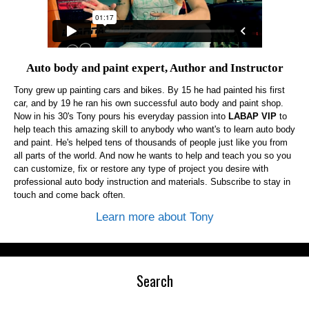
Auto body and paint expert, Author and Instructor
Tony grew up painting cars and bikes. By 15 he had painted his first
car, and by 19 he ran his own successful auto body and paint shop.
Now in his 30's Tony pours his everyday passion into
LABAP VIP
to
help teach this amazing skill to anybody who want's to learn auto body
and paint. He's helped tens of thousands of people just like you from
all parts of the world. And now he wants to help and teach you so you
can customize, fix or restore any type of project you desire with
professional auto body instruction and materials. Subscribe to stay in
touch and come back often.
Learn more about Tony
Search