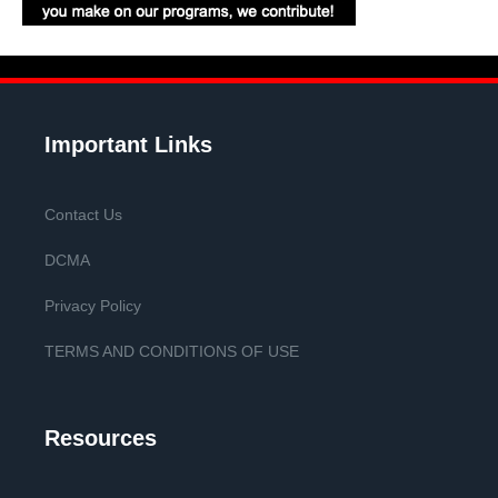
Important Links
Contact Us
DCMA
Privacy Policy
TERMS AND CONDITIONS OF USE
Resources