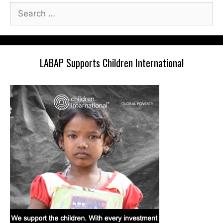
Search
for:
LABAP Supports Children International