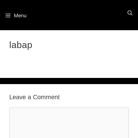
Skip
Menu
to
content
labap
Leave a Comment
Comment