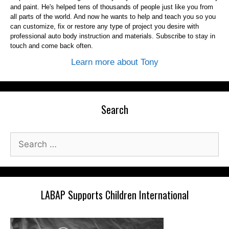
and paint. He's helped tens of thousands of people just like you from
all parts of the world. And now he wants to help and teach you so you
can customize, fix or restore any type of project you desire with
professional auto body instruction and materials. Subscribe to stay in
touch and come back often.
Learn more about Tony
Search
Search
for:
LABAP Supports Children International