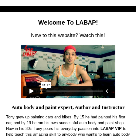
Welcome To LABAP!
New to this website? Watch this!
Auto body and paint expert, Author and Instructor
Tony grew up painting cars and bikes. By 15 he had painted his first
car, and by 19 he ran his own successful auto body and paint shop.
Now in his 30's Tony pours his everyday passion into
LABAP VIP
to
help teach this amazing skill to anybody who want's to learn auto body