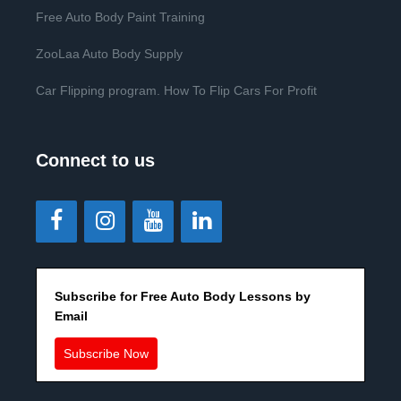
Free Auto Body Paint Training
ZooLaa Auto Body Supply
Car Flipping program. How To Flip Cars For Profit
Connect to us
Subscribe for Free Auto Body Lessons by
Email
Subscribe Now