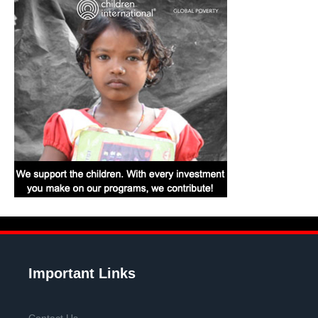
Important Links