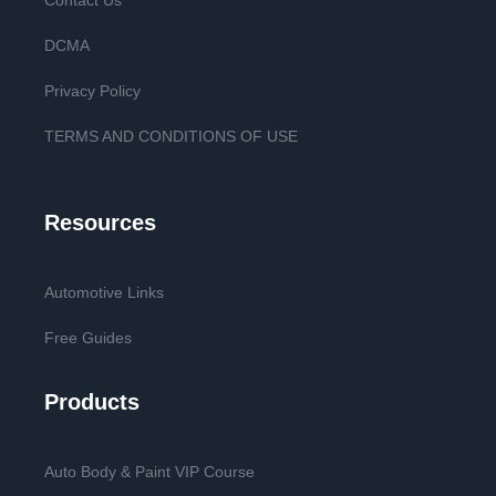
Contact Us
DCMA
Privacy Policy
TERMS AND CONDITIONS OF USE
Resources
Automotive Links
Free Guides
Products
Auto Body & Paint VIP Course