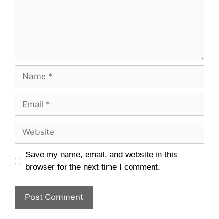
Name
Email
Website
Save my name, email, and website in this
browser for the next time I comment.