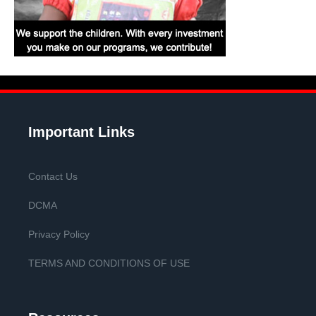
Important Links
Contact Us
DCMA
Privacy Policy
TERMS AND CONDITIONS OF USE