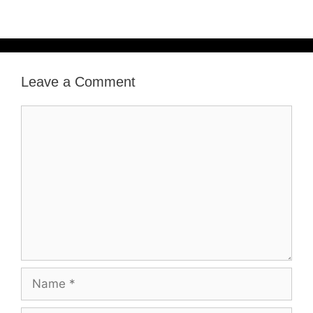
Leave a Comment
Comment
Name